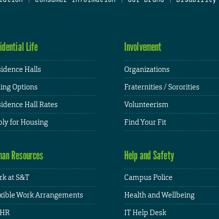
idential Life
Involvement
idence Halls
Organizations
ing Options
Fraternities / Sororities
idence Hall Rates
Volunteerism
ly for Housing
Find Your Fit
an Resources
Help and Safety
k at S&T
Campus Police
xible Work Arrangements
Health and Wellbeing
HR
IT Help Desk