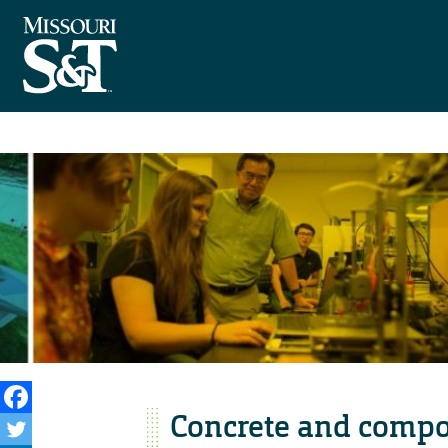
Concrete and compo