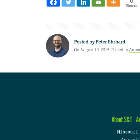
0
Shares
Posted by
Peter Ehrhard
On August 19, 2015. Posted in
Anno
About S&T
A
Missouri
Accredi