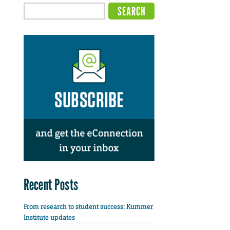
Recent Posts
From research to student success: Kummer
Institute updates