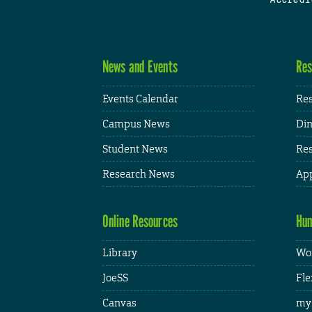
News and Events
Res
Events Calendar
Res
Campus News
Din
Student News
Res
Research News
App
Online Resources
Hum
Library
Wor
JoeSS
Fle
Canvas
my