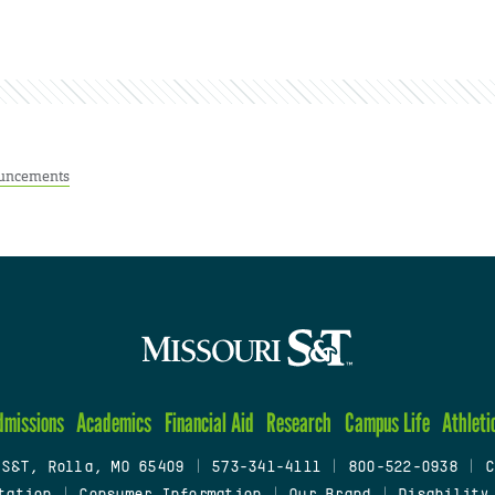
uncements
dmissions
Academics
Financial Aid
Research
Campus Life
Athleti
 S&T, Rolla, MO 65409
|
573-341-4111
|
800-522-0938
|
C
tation
|
Consumer Information
|
Our Brand
|
Disability