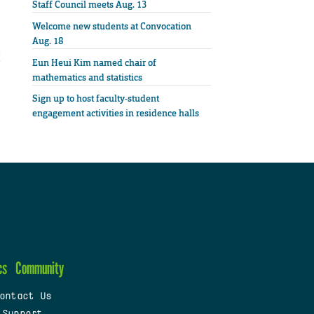
Staff Council meets Aug. 13
Welcome new students at Convocation
Aug. 18
Eun Heui Kim named chair of
mathematics and statistics
Sign up to host faculty-student
engagement activities in residence halls
cs
Community
ontact Us
 Support