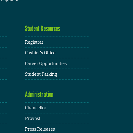
Student Resources
Registrar
Cashier's Office
Career Opportunities
Student Parking
Administration
Chancellor
Provost
Press Releases