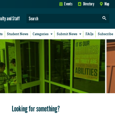
Events
Directory
Map
culty and Staff
ts
Student News
Categories
Submit News
FAQs
Subscribe
Looking for something?