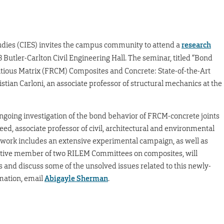
tudies (CIES) invites the campus community to attend a
research
8 Butler-Carlton Civil Engineering Hall. The seminar, titled “Bond
ious Matrix (FRCM) Composites and Concrete: State-of-the-Art
stian Carloni, an associate professor of structural mechanics at the
ngoing investigation of the bond behavior of FRCM-concrete joints
eed, associate professor of civil, architectural and environmental
 work includes an extensive experimental campaign, as well as
 active member of two RILEM Committees on composites, will
s and discuss some of the unsolved issues related to this newly-
mation, email
Abigayle Sherman
.