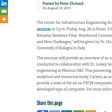
Posted by
Peter Ehrhard
On August 19, 2015
The Center for Infrastructure Engineering S
seminar
at 3 p.m. Friday, Aug. 28, in Room 31
Behavior Between Fiber-Reinforced Cementit
and New Challenges,” will be given by Dr. Chri
University of Bologna in Italy.
The seminar will provide an overview of an o
conducted in collaboration with Dr. Lesley Sn
engineering at Missouri S&T. This pioneering
analytical and numerical study. Carloni, an
provide a state of the art on FRCM composite
developed type of composite. For more infor
Share this page