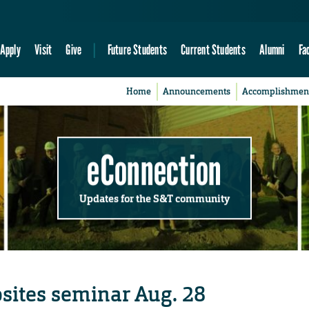
Apply
Visit
Give
Future Students
Current Students
Alumni
Fa
Home
Announcements
Accomplishmen
eConnection
Updates for the S&T community
sites seminar Aug. 28