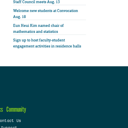
Staff Council meets Aug. 13
Welcome new students at Convocation
Aug. 18
Eun Heui Kim named chair of
mathematics and statistics
Sign up to host faculty-student
engagement activities in residence halls
cs
Community
ontact Us
 Support