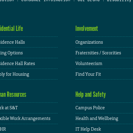
idential Life
Involvement
idence Halls
Organizations
ing Options
Fraternities / Sororities
idence Hall Rates
Volunteerism
ly for Housing
Find Your Fit
an Resources
Help and Safety
k at S&T
Campus Police
xible Work Arrangements
Health and Wellbeing
HR
IT Help Desk