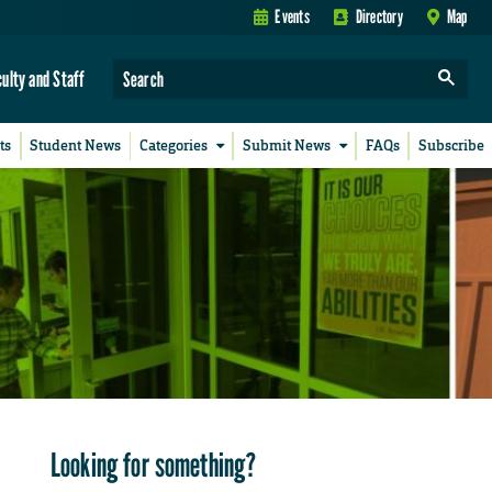
Events
Directory
Map
culty and Staff
ts
Student News
Categories
Submit News
FAQs
Subscribe
Looking for something?