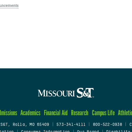
uncements
dmissions
Academics
Financial Aid
Research
Campus Life
Athleti
 S&T, Rolla, MO 65409
|
573-341-4111
|
800-522-0938
|
C
tation
|
Consumer Information
|
Our Brand
|
Disability