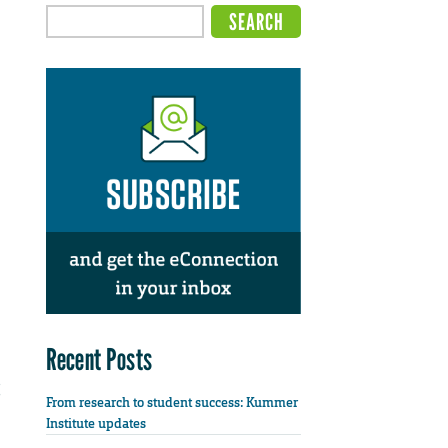
Recent Posts
From research to student success: Kummer
Institute updates