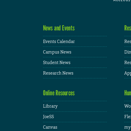
News and Events
Res
Events Calendar
Res
Campus News
Din
Student News
Res
Research News
App
Online Resources
Hum
Library
Wor
JoeSS
Fle
Canvas
my