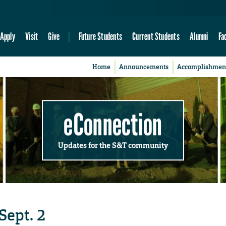
Apply
Visit
Give
Future Students
Current Students
Alumni
Fa
Home
Announcements
Accomplishmen
eConnection
Updates for the S&T community
Sept. 2