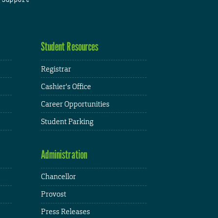
Student Resources
Registrar
Cashier's Office
Career Opportunities
Student Parking
Administration
Chancellor
Provost
Press Releases