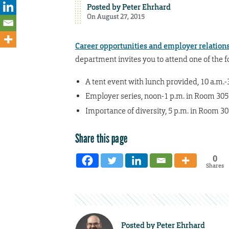
Posted by
Peter Ehrhard
On August 27, 2015
Career opportunities and employer relation
department invites you to attend one of the f
A tent event with lunch provided, 10 a.m.
Employer series, noon-1 p.m. in Room 30
Importance of diversity, 5 p.m. in Room 3
Share this page
0
Shares
Posted by
Peter Ehrhard