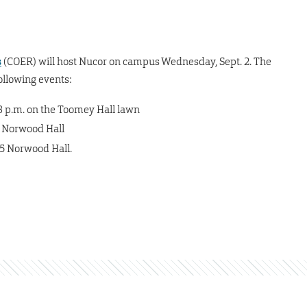
s
(COER) will host Nucor on campus Wednesday, Sept. 2. The
ollowing events:
-3 p.m. on the Toomey Hall lawn
5 Norwood Hall
05 Norwood Hall.