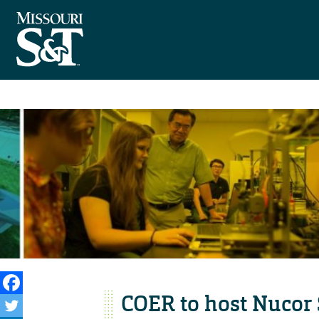
COER to host Nucor 