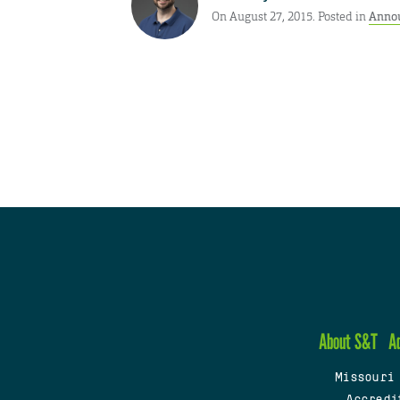
On August 27, 2015. Posted in
Anno
About S&T
A
Missouri
Accredi