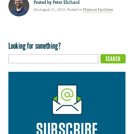
Posted by
Peter Ehrhard
On August 21, 2015. Posted in
Physical Facilities
Looking for something?