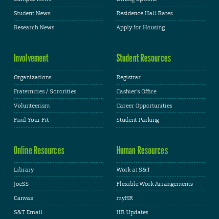
Student News
Residence Hall Rates
Research News
Apply for Housing
Involvement
Student Resources
Organizations
Registrar
Fraternities / Sororities
Cashier's Office
Volunteerism
Career Opportunities
Find Your Fit
Student Parking
Online Resources
Human Resources
Library
Work at S&T
JoeSS
Flexible Work Arrangements
Canvas
myHR
S&T Email
HR Updates