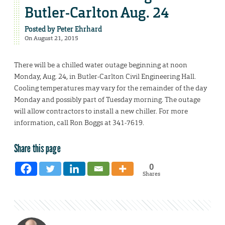
Butler-Carlton Aug. 24
Posted by
Peter Ehrhard
On August 21, 2015
There will be a chilled water outage beginning at noon
Monday, Aug. 24, in Butler-Carlton Civil Engineering Hall.
Cooling temperatures may vary for the remainder of the day
Monday and possibly part of Tuesday morning. The outage
will allow contractors to install a new chiller. For more
information, call Ron Boggs at 341-7619.
Share this page
0
Shares