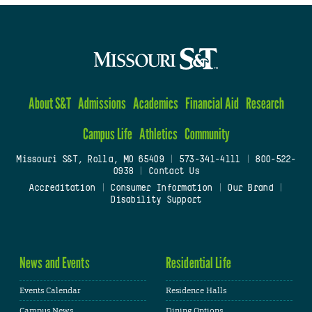
About S&T
Admissions
Academics
Financial Aid
Research
Campus Life
Athletics
Community
Missouri S&T, Rolla, MO 65409
|
573-341-4111
|
800-522-
0938
|
Contact Us
Accreditation
|
Consumer Information
|
Our Brand
|
Disability Support
News and Events
Residential Life
Events Calendar
Residence Halls
Campus News
Dining Options