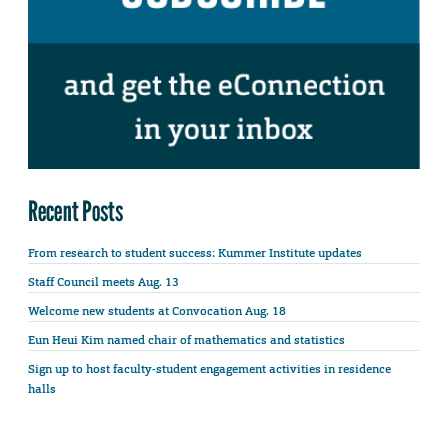
Recent Posts
From research to student success: Kummer Institute updates
Staff Council meets Aug. 13
Welcome new students at Convocation Aug. 18
Eun Heui Kim named chair of mathematics and statistics
Sign up to host faculty-student engagement activities in residence
halls