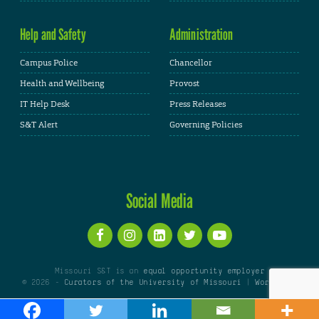
Help and Safety
Administration
Campus Police
Chancellor
Health and Wellbeing
Provost
IT Help Desk
Press Releases
S&T Alert
Governing Policies
Social Media
Missouri S&T is an
equal opportunity employer
© 2026 -
Curators of the University of Missouri
|
WordPress