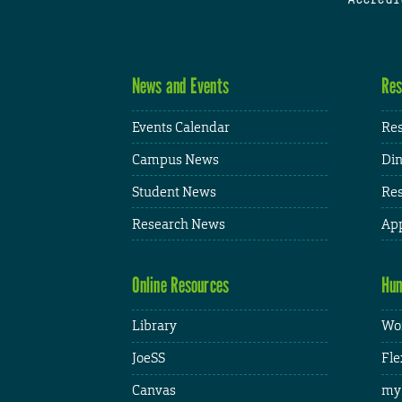
News and Events
Res
Events Calendar
Res
Campus News
Din
Student News
Res
Research News
App
Online Resources
Hum
Library
Wor
JoeSS
Fle
Canvas
my