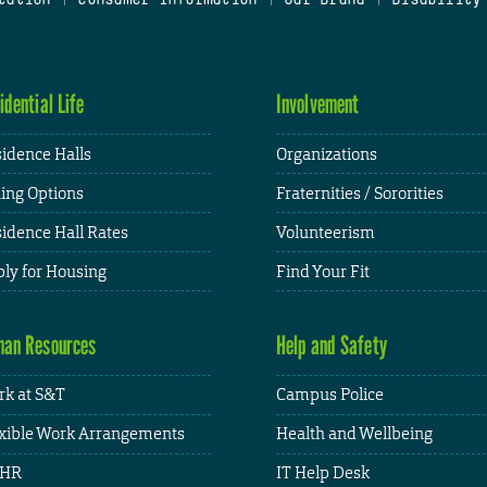
idential Life
Involvement
idence Halls
Organizations
ing Options
Fraternities / Sororities
idence Hall Rates
Volunteerism
ly for Housing
Find Your Fit
an Resources
Help and Safety
k at S&T
Campus Police
xible Work Arrangements
Health and Wellbeing
HR
IT Help Desk