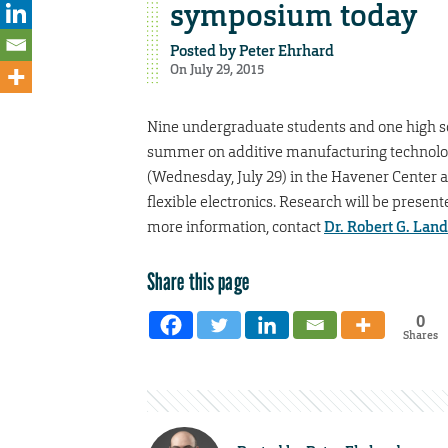
symposium today
Posted by
Peter Ehrhard
On July 29, 2015
Nine undergraduate students and one high sc
summer on additive manufacturing technologi
(Wednesday, July 29) in the Havener Center at
flexible electronics. Research will be presen
more information, contact
Dr. Robert G. Lan
Share this page
0
Shares