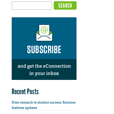
Recent Posts
From research to student success: Kummer
Institute updates