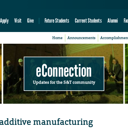
Apply
Visit
Give
Future Students
Current Students
Alumni
Fa
Home
Announcements
Accomplishmen
eConnection
Updates for the S&T community
 additive manufacturing