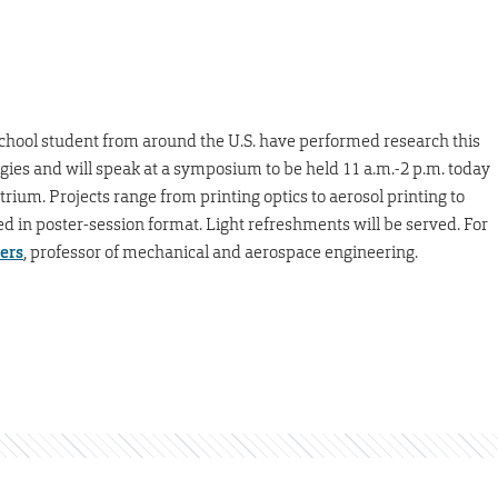
hool student from around the U.S. have performed research this
es and will speak at a symposium to be held 11 a.m.-2 p.m. today
rium. Projects range from printing optics to aerosol printing to
ted in poster-session format. Light refreshments will be served. For
ders
, professor of mechanical and aerospace engineering.