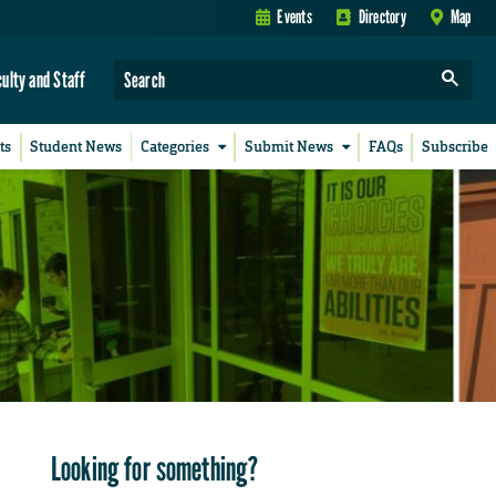
Events
Directory
Map
culty and Staff
ts
Student News
Categories
Submit News
FAQs
Subscribe
Looking for something?