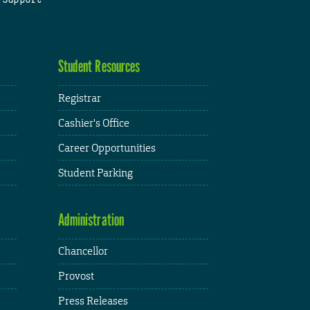
Student Resources
Registrar
Cashier's Office
Career Opportunities
Student Parking
Administration
Chancellor
Provost
Press Releases