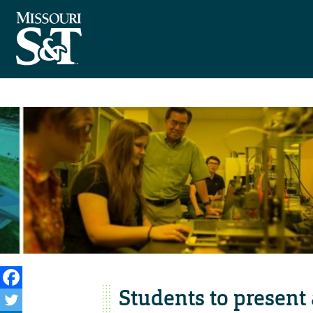
Students to present