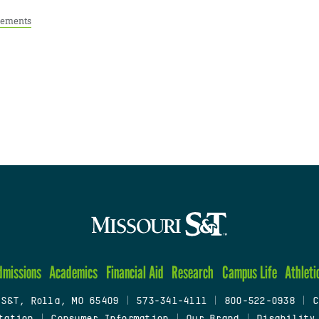
ements
dmissions
Academics
Financial Aid
Research
Campus Life
Athleti
 S&T, Rolla, MO 65409
|
573-341-4111
|
800-522-0938
|
C
tation
|
Consumer Information
|
Our Brand
|
Disability