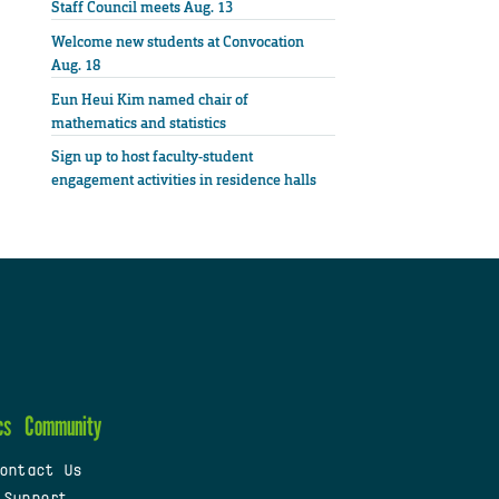
Staff Council meets Aug. 13
Welcome new students at Convocation
Aug. 18
Eun Heui Kim named chair of
mathematics and statistics
Sign up to host faculty-student
engagement activities in residence halls
cs
Community
ontact Us
 Support