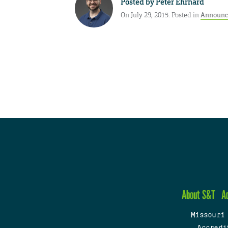
Posted by
Peter Ehrhard
On July 29, 2015. Posted in
Announc
About S&T
A
Missouri
Accredi