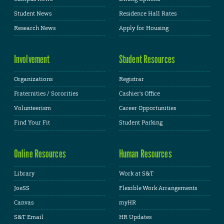
Student News
Residence Hall Rates
Research News
Apply for Housing
Involvement
Student Resources
Organizations
Registrar
Fraternities / Sororities
Cashier's Office
Volunteerism
Career Opportunities
Find Your Fit
Student Parking
Online Resources
Human Resources
Library
Work at S&T
JoeSS
Flexible Work Arrangements
Canvas
myHR
S&T Email
HR Updates