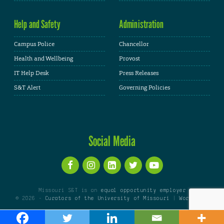
Help and Safety
Administration
Campus Police
Chancellor
Health and Wellbeing
Provost
IT Help Desk
Press Releases
S&T Alert
Governing Policies
Social Media
Missouri S&T is an
equal opportunity employer
© 2026 -
Curators of the University of Missouri
|
WordPress