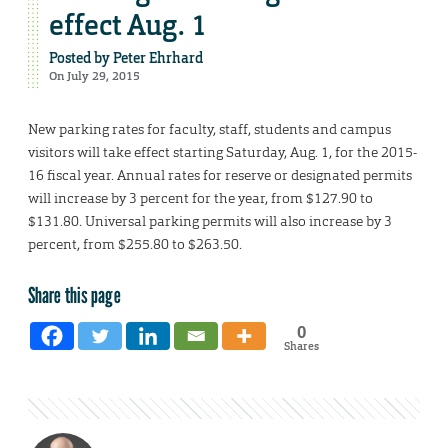
effect Aug. 1
Posted by
Peter Ehrhard
On July 29, 2015
New parking rates for faculty, staff, students and campus
visitors will take effect starting Saturday, Aug. 1, for the 2015-
16 fiscal year. Annual rates for reserve or designated permits
will increase by 3 percent for the year, from $127.90 to
$131.80. Universal parking permits will also increase by 3
percent, from $255.80 to $263.50.
Share this page
0
Shares