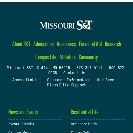
About S&T
Admissions
Academics
Financial Aid
Research
Campus Life
Athletics
Community
Missouri S&T, Rolla, MO 65409
|
573-341-4111
|
800-522-
0938
|
Contact Us
Accreditation
|
Consumer Information
|
Our Brand
|
Disability Support
News and Events
Residential Life
Events Calendar
Residence Halls
Campus News
Dining Options