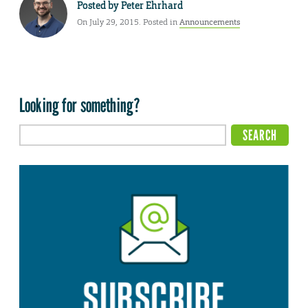
Posted by
Peter Ehrhard
On July 29, 2015. Posted in
Announcements
Looking for something?