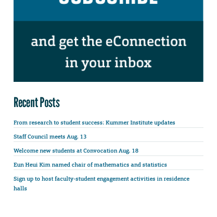
Recent Posts
From research to student success: Kummer Institute updates
Staff Council meets Aug. 13
Welcome new students at Convocation Aug. 18
Eun Heui Kim named chair of mathematics and statistics
Sign up to host faculty-student engagement activities in residence
halls