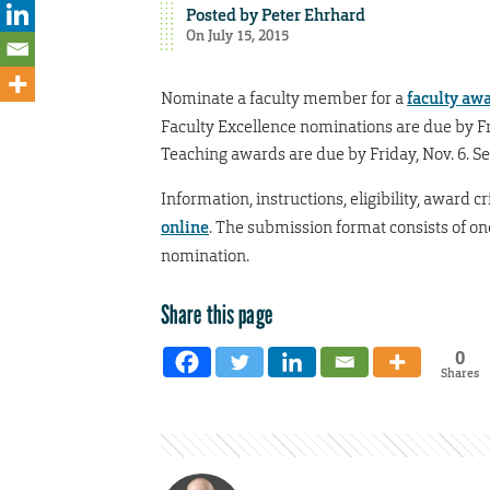
Posted by
Peter Ehrhard
On July 15, 2015
Nominate a faculty member for a
faculty aw
Faculty Excellence nominations are due by Fr
Teaching awards are due by Friday, Nov. 6. 
Information, instructions, eligibility, award 
online
. The submission format consists of on
nomination.
Share this page
0
Shares