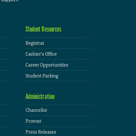
Student Resources
Registrar
Cashier's Office
Career Opportunities
Student Parking
Administration
Chancellor
Provost
Press Releases