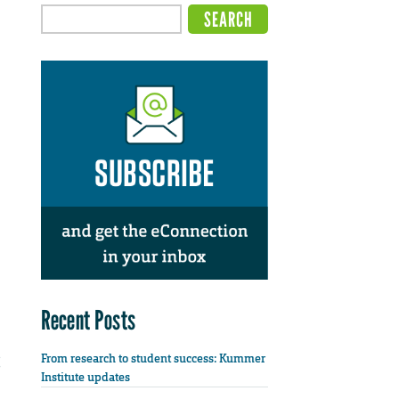
Recent Posts
From research to student success: Kummer
Institute updates