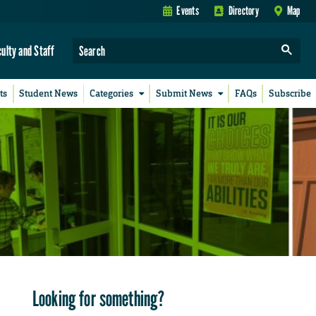
Events
Directory
Map
culty and Staff
ts
Student News
Categories
Submit News
FAQs
Subscribe
Looking for something?