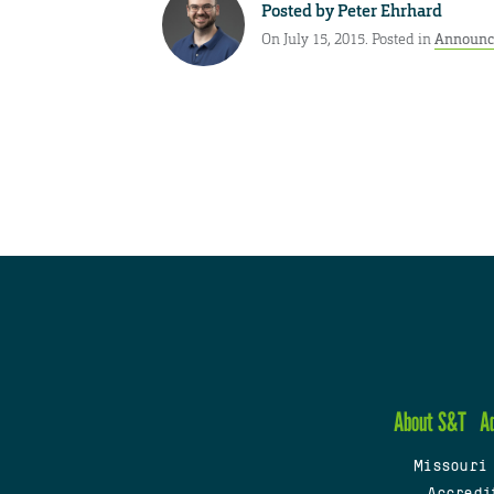
Posted by
Peter Ehrhard
On July 15, 2015. Posted in
Announc
About S&T
A
Missouri
Accredi