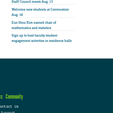
Staff Council meets Aug. 13
Welcome new students at Convocation
Aug. 18
Eun Heui Kim named chair of
mathematics and statistics
Sign up to host faculty-student
engagement activities in residence halls
cs
Community
ontact Us
 Support