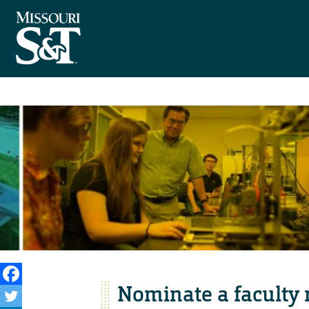
Nominate a faculty