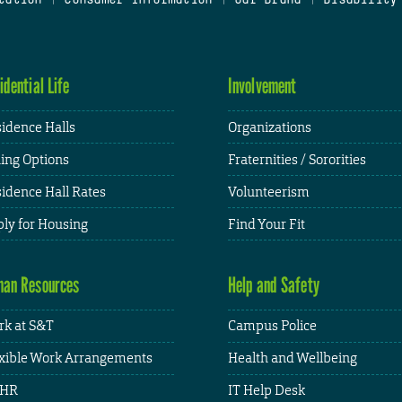
idential Life
Involvement
idence Halls
Organizations
ing Options
Fraternities / Sororities
idence Hall Rates
Volunteerism
ly for Housing
Find Your Fit
an Resources
Help and Safety
k at S&T
Campus Police
xible Work Arrangements
Health and Wellbeing
HR
IT Help Desk