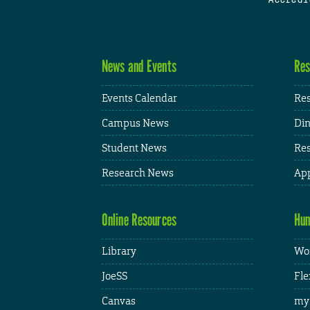
News and Events
Res
Events Calendar
Res
Campus News
Din
Student News
Res
Research News
App
Online Resources
Hum
Library
Wor
JoeSS
Fle
Canvas
my