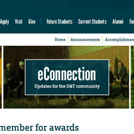
Apply
Visit
Give
Future Students
Current Students
Alumni
Fa
Home
Announcements
Accomplishmen
eConnection
Updates for the S&T community
 member for awards