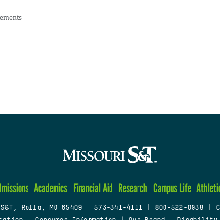
ements
dmissions
Academics
Financial Aid
Research
Campus Life
Athleti
 S&T, Rolla, MO 65409
|
573-341-4111
|
800-522-0938
|
C
tation
|
Consumer Information
|
Our Brand
|
Disability