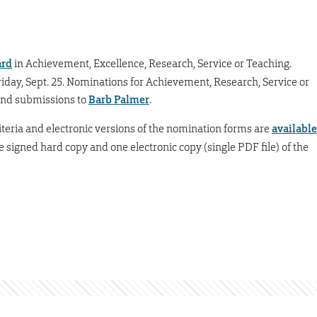
ard
in Achievement, Excellence, Research, Service or Teaching.
iday, Sept. 25. Nominations for Achievement, Research, Service or
Send submissions to
Barb Palmer
.
criteria and electronic versions of the nomination forms are
available
e signed hard copy and one electronic copy (single PDF file) of the