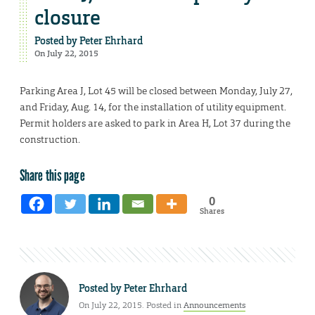
closure
Posted by
Peter Ehrhard
On July 22, 2015
Parking Area J, Lot 45 will be closed between Monday, July 27,
and Friday, Aug. 14, for the installation of utility equipment.
Permit holders are asked to park in Area H, Lot 37 during the
construction.
Share this page
0
Shares
Posted by
Peter Ehrhard
On July 22, 2015. Posted in
Announcements