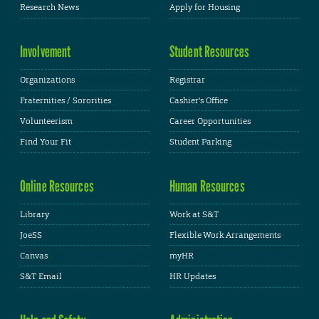
Research News
Apply for Housing
Involvement
Student Resources
Organizations
Registrar
Fraternities / Sororities
Cashier's Office
Volunteerism
Career Opportunities
Find Your Fit
Student Parking
Online Resources
Human Resources
Library
Work at S&T
JoeSS
Flexible Work Arrangements
Canvas
myHR
S&T Email
HR Updates