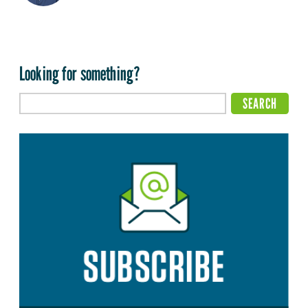
Looking for something?