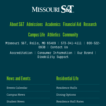
About S&T
Admissions
Academics
Financial Aid
Research
Campus Life
Athletics
Community
Missouri S&T, Rolla, MO 65409
|
573-341-4111
|
800-522-
0938
|
Contact Us
Accreditation
|
Consumer Information
|
Our Brand
|
Disability Support
News and Events
Residential Life
Events Calendar
Residence Halls
Campus News
Dining Options
Student News
Residence Hall Rates