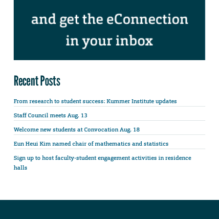
Recent Posts
From research to student success: Kummer Institute updates
Staff Council meets Aug. 13
Welcome new students at Convocation Aug. 18
Eun Heui Kim named chair of mathematics and statistics
Sign up to host faculty-student engagement activities in residence
halls