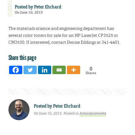
Posted by
Peter Ehrhard
On June 10, 2015
The materials science and engineering department has
several color toners for sale for an HP LaserJet CP3525 or
CM3530. If interested, contact Denise Eddings at 341-4401.
Share this page
0
Shares
Posted by
Peter Ehrhard
On June 10, 2015. Posted in
Announcements