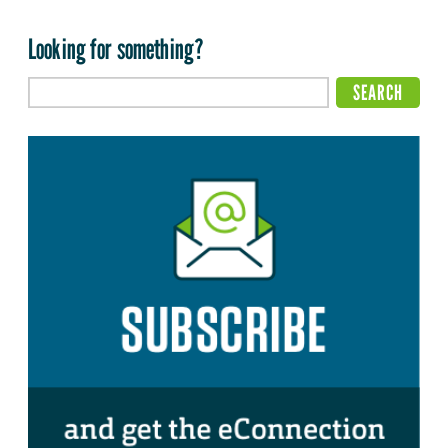
Looking for something?