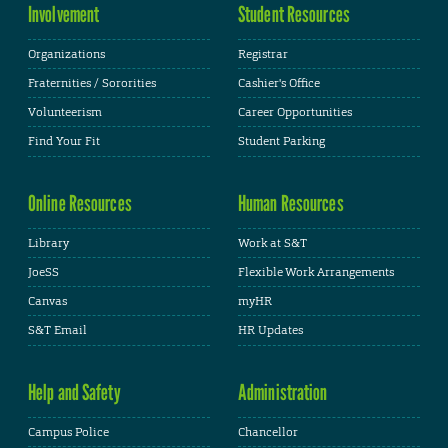
Involvement
Student Resources
Organizations
Registrar
Fraternities / Sororities
Cashier's Office
Volunteerism
Career Opportunities
Find Your Fit
Student Parking
Online Resources
Human Resources
Library
Work at S&T
JoeSS
Flexible Work Arrangements
Canvas
myHR
S&T Email
HR Updates
Help and Safety
Administration
Campus Police
Chancellor