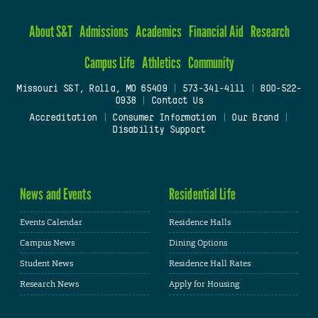
About S&T
Admissions
Academics
Financial Aid
Research
Campus Life
Athletics
Community
Missouri S&T, Rolla, MO 65409
|
573-341-4111
|
800-522-
0938
|
Contact Us
Accreditation
|
Consumer Information
|
Our Brand
|
Disability Support
News and Events
Residential Life
Events Calendar
Residence Halls
Campus News
Dining Options
Student News
Residence Hall Rates
Research News
Apply for Housing