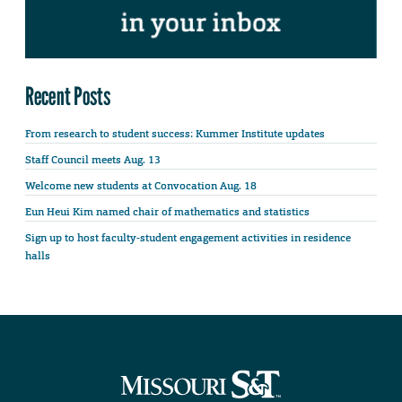
Recent Posts
From research to student success: Kummer Institute updates
Staff Council meets Aug. 13
Welcome new students at Convocation Aug. 18
Eun Heui Kim named chair of mathematics and statistics
Sign up to host faculty-student engagement activities in residence
halls