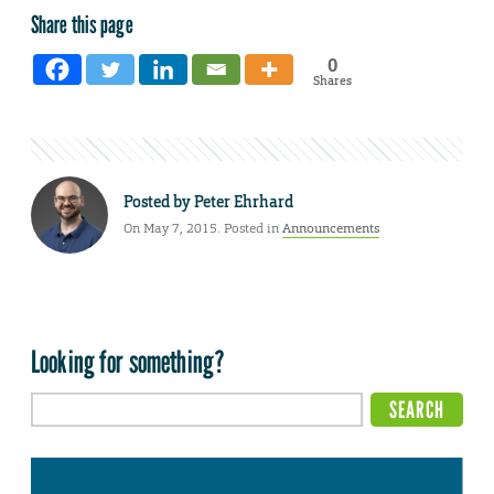
Share this page
0
Shares
Posted by
Peter Ehrhard
On May 7, 2015. Posted in
Announcements
Looking for something?