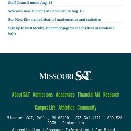
Staff Council meets Aug. 13
Welcome new students at Convocation Aug. 18
Eun Heui Kim named chair of mathematics and statistics
Sign up to host faculty-student engagement activities in residence
halls
About S&T
Admissions
Academics
Financial Aid
Research
Campus Life
Athletics
Community
Missouri S&T, Rolla, MO 65409
|
573-341-4111
|
800-522-
0938
|
Contact Us
Accreditation
|
Consumer Information
|
Our Brand
|