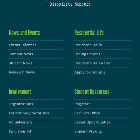
Disability Support
News and Events
Residential Life
Events Calendar
Residence Halls
Campus News
Dining Options
Student News
Residence Hall Rates
Research News
Apply for Housing
Involvement
Student Resources
Organizations
Registrar
Fraternities / Sororities
Cashier's Office
Volunteerism
Career Opportunities
Find Your Fit
Student Parking