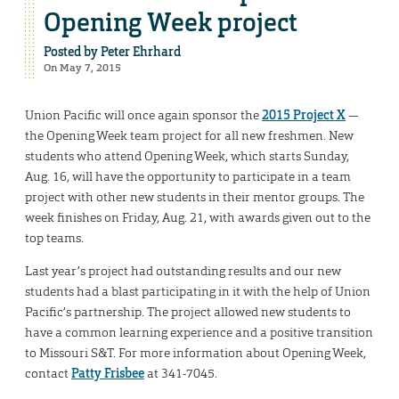
Opening Week project
Posted by
Peter Ehrhard
On May 7, 2015
Union Pacific will once again sponsor the
2015 Project X
—
the Opening Week team project for all new freshmen. New
students who attend Opening Week, which starts Sunday,
Aug. 16, will have the opportunity to participate in a team
project with other new students in their mentor groups. The
week finishes on Friday, Aug. 21, with awards given out to the
top teams.
Last year’s project had outstanding results and our new
students had a blast participating in it with the help of Union
Pacific’s partnership. The project allowed new students to
have a common learning experience and a positive transition
to Missouri S&T. For more information about Opening Week,
contact
Patty Frisbee
at 341-7045.