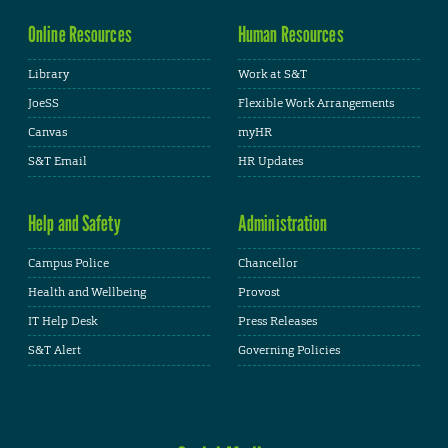
Online Resources
Human Resources
Library
Work at S&T
JoeSS
Flexible Work Arrangements
Canvas
myHR
S&T Email
HR Updates
Help and Safety
Administration
Campus Police
Chancellor
Health and Wellbeing
Provost
IT Help Desk
Press Releases
S&T Alert
Governing Policies