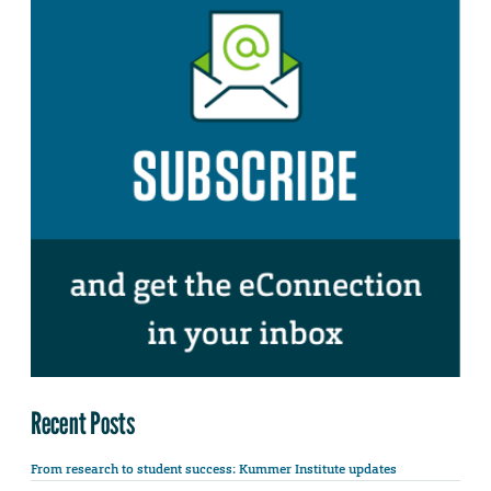
Recent Posts
From research to student success: Kummer Institute updates