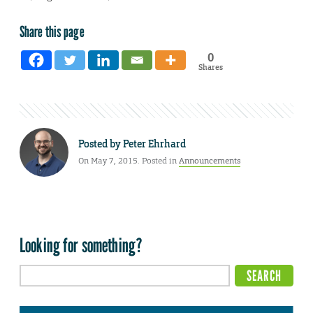
Share this page
0
Shares
Posted by
Peter Ehrhard
On May 7, 2015. Posted in
Announcements
Looking for something?