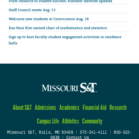
From research to student success: Kummer Institute updates
Staff Council meets Aug. 13
Welcome new students at Convocation Aug. 18
Eun Heui Kim named chair of mathematics and statistics
Sign up to host faculty-student engagement activities in residence
halls
About S&T
Admissions
Academics
Financial Aid
Research
Campus Life
Athletics
Community
Missouri S&T, Rolla, MO 65409
|
573-341-4111
|
800-522-
0938
|
Contact Us