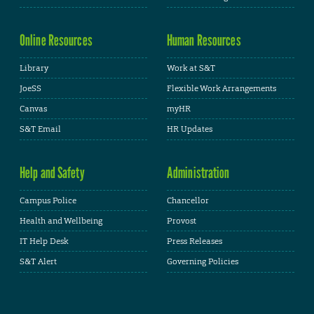
Online Resources
Human Resources
Library
Work at S&T
JoeSS
Flexible Work Arrangements
Canvas
myHR
S&T Email
HR Updates
Help and Safety
Administration
Campus Police
Chancellor
Health and Wellbeing
Provost
IT Help Desk
Press Releases
S&T Alert
Governing Policies