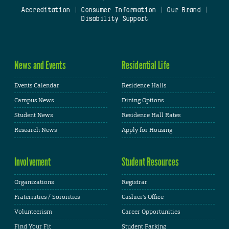
Accreditation
|
Consumer Information
|
Our Brand
|
Disability Support
News and Events
Residential Life
Events Calendar
Residence Halls
Campus News
Dining Options
Student News
Residence Hall Rates
Research News
Apply for Housing
Involvement
Student Resources
Organizations
Registrar
Fraternities / Sororities
Cashier's Office
Volunteerism
Career Opportunities
Find Your Fit
Student Parking