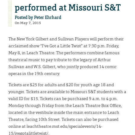
performed at Missouri S&T
Posted by
Peter Ehrhard
On May 7, 2015
The New York Gilbert and Sullivan Players will perform their
acclaimed show “I’ve Got a Little Twist” at 7:30 p.m. Friday,
May 8, in Leach Theatre. The performers combine famous
theatrical music to pay tribute to the legacy of Arthur
Sullivan and W.S. Gilbert, who jointly produced 14 comic
operas in the 19th century.
Tickets are $25 for adults and $20 for youth age 18 and
younger. Tickets are available to Missouri S&T students with a
valid ID for $15. Tickets can be purchased 9 a.m. to 4 p.m.
Monday through Friday from the Leach Theatre Box Office,
located in the vestibule inside the main entrance to Leach
Theatre, facing 10th Street. Tickets can also be purchased
online at leachtheatre.mst.edu/specialevents/14-
15/ivegotalittletwist/.