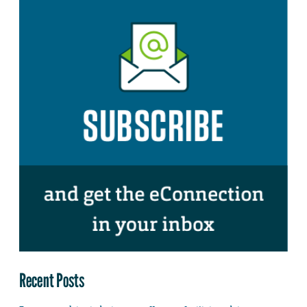
Recent Posts