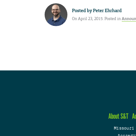
Posted by
Peter Ehrhard
On April 23, 2015. Posted in
Announ
About S&T
A
Missouri
Accredi