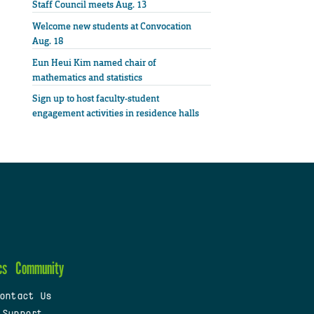
Staff Council meets Aug. 13
Welcome new students at Convocation
Aug. 18
Eun Heui Kim named chair of
mathematics and statistics
Sign up to host faculty-student
engagement activities in residence halls
cs
Community
ontact Us
 Support