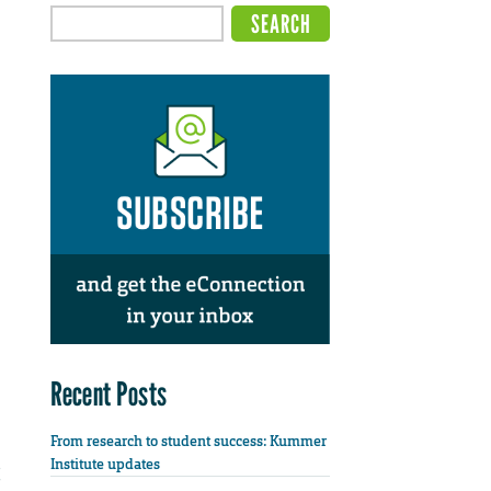
Recent Posts
From research to student success: Kummer
Institute updates