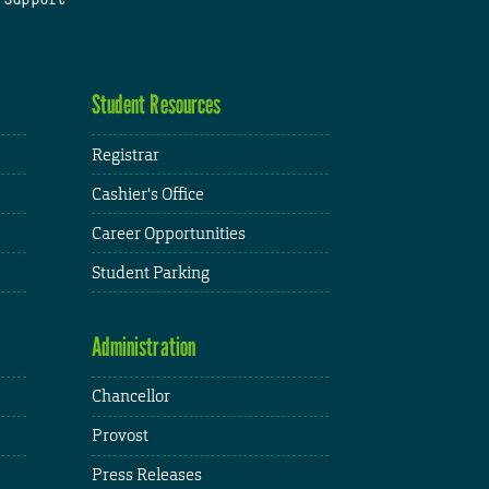
Student Resources
Registrar
Cashier's Office
Career Opportunities
Student Parking
Administration
Chancellor
Provost
Press Releases