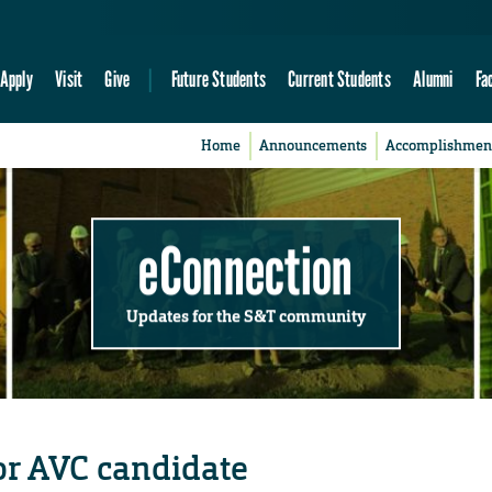
Apply
Visit
Give
Future Students
Current Students
Alumni
Fa
Home
Announcements
Accomplishmen
eConnection
Updates for the S&T community
or AVC candidate