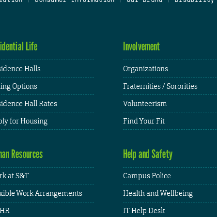
idential Life
Involvement
idence Halls
Organizations
ing Options
Fraternities / Sororities
idence Hall Rates
Volunteerism
ly for Housing
Find Your Fit
an Resources
Help and Safety
k at S&T
Campus Police
xible Work Arrangements
Health and Wellbeing
HR
IT Help Desk