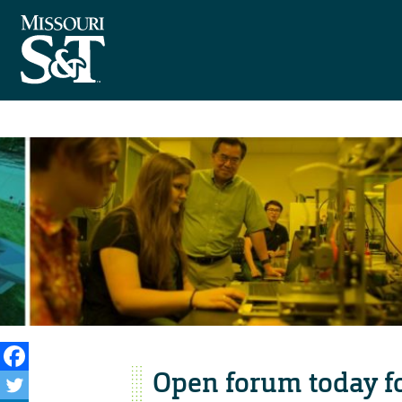
Open forum today f