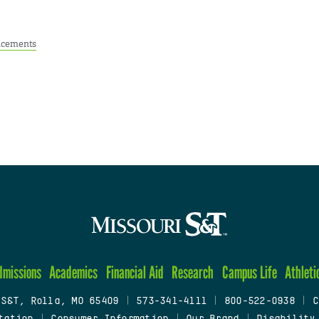
cements
dmissions
Academics
Financial Aid
Research
Campus Life
Athleti
 S&T, Rolla, MO 65409
|
573-341-4111
|
800-522-0938
|
C
tation
|
Consumer Information
|
Our Brand
|
Disability