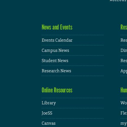
News and Events
Res
Events Calendar
Res
Campus News
Din
Student News
Res
Research News
App
Online Resources
Hum
Library
Wor
JoeSS
Fle
Canvas
my