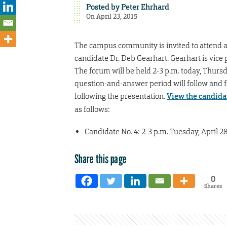
Posted by
Peter Ehrhard
On April 23, 2015
The campus community is invited to attend an
candidate Dr. Deb Gearhart. Gearhart is vice 
The forum will be held 2-3 p.m. today, Thursda
question-and-answer period will follow and f
following the presentation.
View the candidat
as follows:
Candidate No. 4: 2-3 p.m. Tuesday, April 2
Share this page
0
Shares