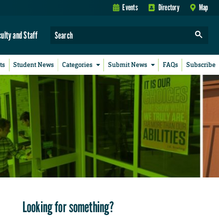
Events
Directory
Map
culty and Staff
ts
Student News
Categories
Submit News
FAQs
Subscribe
Looking for something?