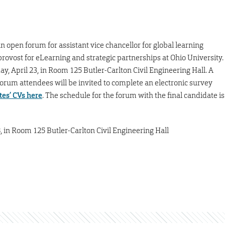
 open forum for assistant vice chancellor for global learning
provost for eLearning and strategic partnerships at Ohio University.
y, April 23, in Room 125 Butler-Carlton Civil Engineering Hall. A
orum attendees will be invited to complete an electronic survey
es’ CVs here
. The schedule for the forum with the final candidate is
8, in Room 125 Butler-Carlton Civil Engineering Hall