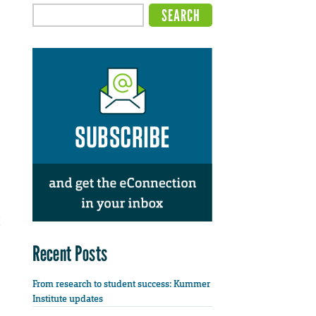
Recent Posts
From research to student success: Kummer
Institute updates