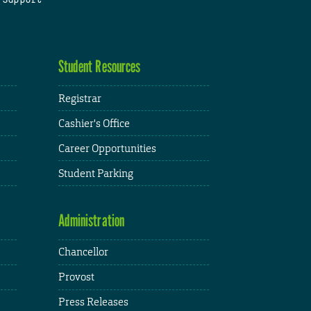
Student Resources
Registrar
Cashier's Office
Career Opportunities
Student Parking
Administration
Chancellor
Provost
Press Releases