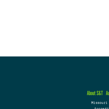
About S&T
A
Missouri
Accredi