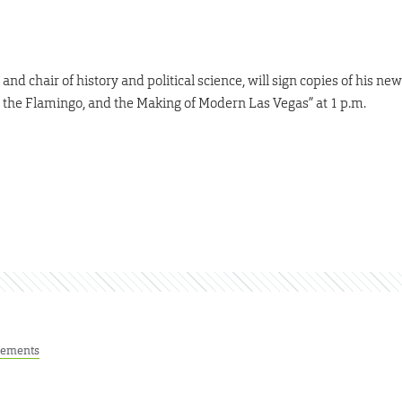
nd chair of history and political science, will sign copies of his new
 the Flamingo, and the Making of Modern Las Vegas” at 1 p.m.
ements