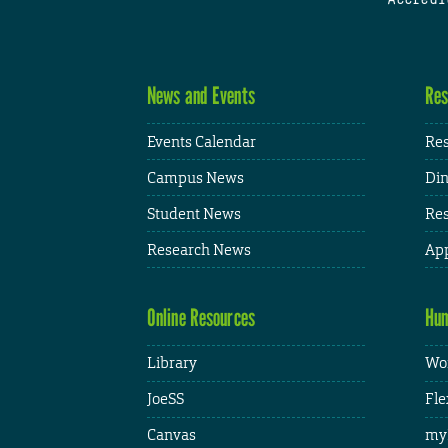
News and Events
Res
Events Calendar
Res
Campus News
Din
Student News
Res
Research News
App
Online Resources
Hum
Library
Wor
JoeSS
Fle
Canvas
my