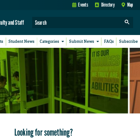
Events
Directory
Map
culty and Staff
ts
Student News
Categories
Submit News
FAQs
Subscribe
Looking for something?