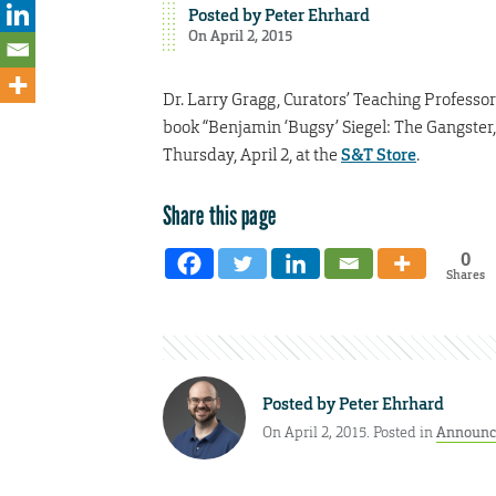
Posted by
Peter Ehrhard
On April 2, 2015
Dr. Larry Gragg, Curators’ Teaching Professor a
book “Benjamin ‘Bugsy’ Siegel: The Gangster,
Thursday, April 2, at the
S&T Store
.
Share this page
0
Shares
Posted by
Peter Ehrhard
On April 2, 2015. Posted in
Announc