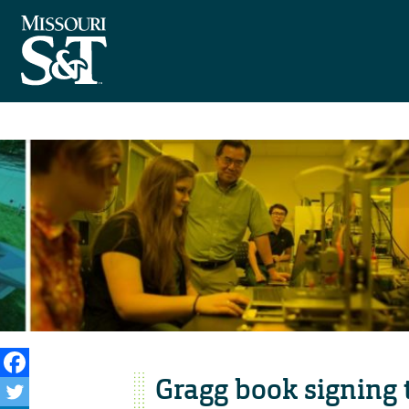
Gragg book signing 