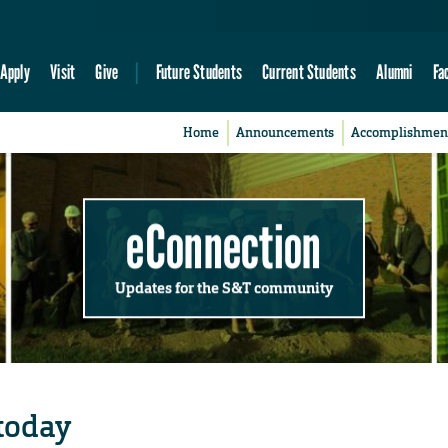
Apply
Visit
Give
Future Students
Current Students
Alumni
Fa
Home
Announcements
Accomplishmen
eConnection
Updates for the S&T community
today