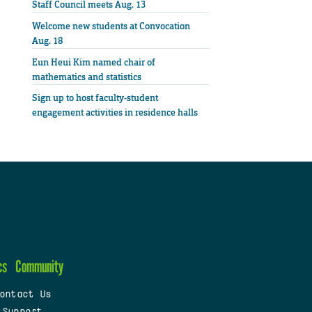
Staff Council meets Aug. 13
Welcome new students at Convocation
Aug. 18
Eun Heui Kim named chair of
mathematics and statistics
Sign up to host faculty-student
engagement activities in residence halls
cs
Community
ontact Us
 Support