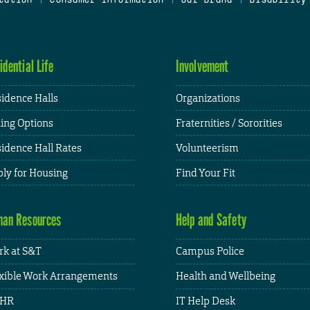
idential Life
Involvement
idence Halls
Organizations
ing Options
Fraternities / Sororities
idence Hall Rates
Volunteerism
ly for Housing
Find Your Fit
an Resources
Help and Safety
k at S&T
Campus Police
xible Work Arrangements
Health and Wellbeing
HR
IT Help Desk