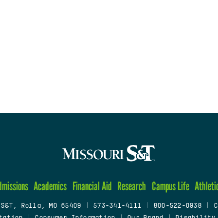
dmissions
Academics
Financial Aid
Research
Campus Life
Athleti
 S&T, Rolla, MO 65409
|
573-341-4111
|
800-522-0938
|
C
tation
|
Consumer Information
|
Our Brand
|
Disability