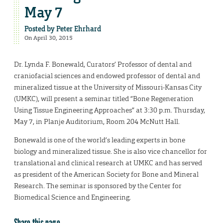
May 7
Posted by
Peter Ehrhard
On April 30, 2015
Dr. Lynda F. Bonewald, Curators’ Professor of dental and
craniofacial sciences and endowed professor of dental and
mineralized tissue at the University of Missouri-Kansas City
(UMKC), will present a seminar titled “Bone Regeneration
Using Tissue Engineering Approaches” at 3:30 p.m. Thursday,
May 7, in Planje Auditorium, Room 204 McNutt Hall.
Bonewald is one of the world’s leading experts in bone
biology and mineralized tissue. She is also vice chancellor for
translational and clinical research at UMKC and has served
as president of the American Society for Bone and Mineral
Research. The seminar is sponsored by the Center for
Biomedical Science and Engineering.
Share this page