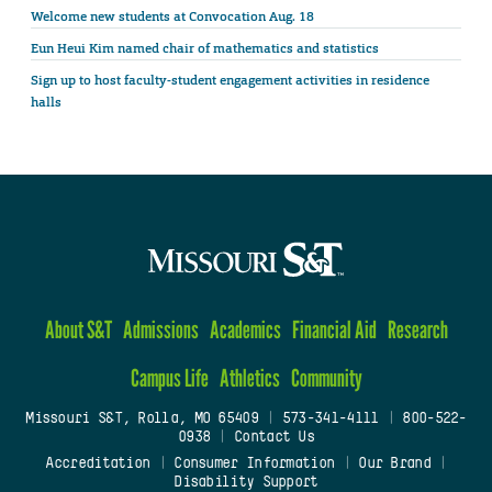
Welcome new students at Convocation Aug. 18
Eun Heui Kim named chair of mathematics and statistics
Sign up to host faculty-student engagement activities in residence
halls
About S&T
Admissions
Academics
Financial Aid
Research
Campus Life
Athletics
Community
Missouri S&T, Rolla, MO 65409
|
573-341-4111
|
800-522-
0938
|
Contact Us
Accreditation
|
Consumer Information
|
Our Brand
|
Disability Support