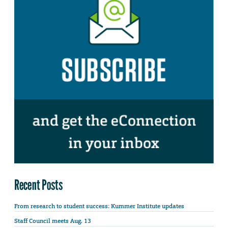
Recent Posts
From research to student success: Kummer Institute updates
Staff Council meets Aug. 13