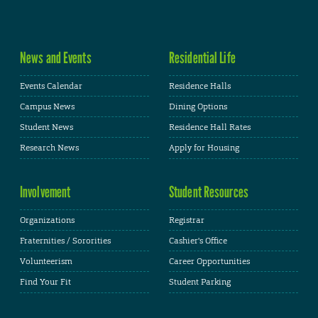
News and Events
Residential Life
Events Calendar
Residence Halls
Campus News
Dining Options
Student News
Residence Hall Rates
Research News
Apply for Housing
Involvement
Student Resources
Organizations
Registrar
Fraternities / Sororities
Cashier's Office
Volunteerism
Career Opportunities
Find Your Fit
Student Parking