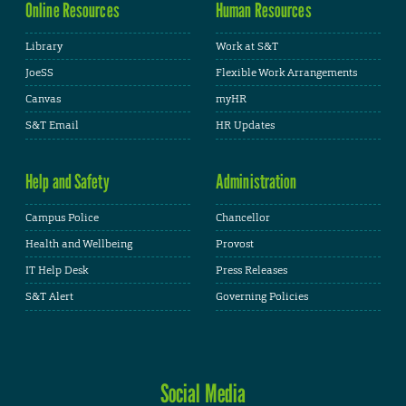
Online Resources
Human Resources
Library
Work at S&T
JoeSS
Flexible Work Arrangements
Canvas
myHR
S&T Email
HR Updates
Help and Safety
Administration
Campus Police
Chancellor
Health and Wellbeing
Provost
IT Help Desk
Press Releases
S&T Alert
Governing Policies
Social Media