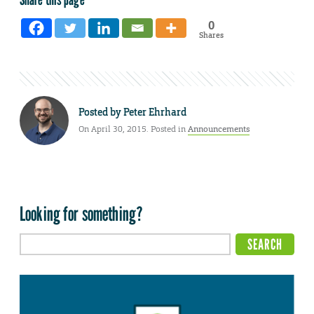
0
Shares
Posted by
Peter Ehrhard
On April 30, 2015. Posted in
Announcements
Looking for something?