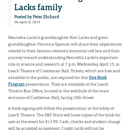
Lacks family
Posted by
Peter Ehrhard
On April 8, 2015
Henrietta Lacks’s granddaughter Kim Lacks and great-
granddaughter Veronica Spencer will share their experiences
related to their famous relative’s immortal cell line and their
journey toward understanding Henrietta Lacks’s important
role in science and research at 7 p.m. Wednesday, April 15, in
Leach Theatre of Castleman Hall. Tickets, which are free and
available to the public, are required for this
One Book
Program
presentation. They are available at the Leach
Theatre Box Office, located in the vestibule of the main
entrance of Castleman Hall, facing 10th Street.
A book signing will follow the presentation in the lobby of
Leach Theatre. The S&T Store will have copies of the book for
sale at the event for $13.99. Cash, checks and student charge
will be accepted as payment. Credit cards will not be