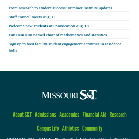
From research to student success: Kummer Institute updates
Staff Council meets Aug. 13
Welcome new students at Convocation Aug. 18
Eun Heui Kim named chair of mathematics and statistics
Sign up to host faculty-student engagement activities in residence
halls
About S&T
Admissions
Academics
Financial Aid
Research
Campus Life
Athletics
Community