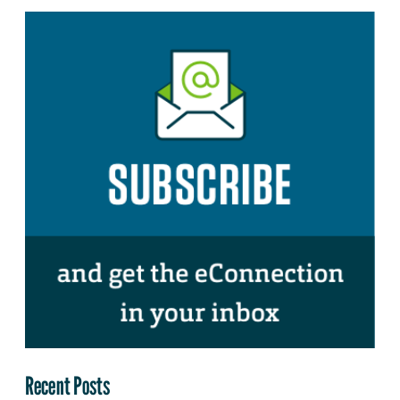
Recent Posts