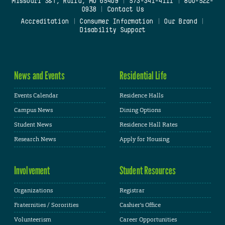
Missouri S&T, Rolla, MO 65409
|
573-341-4111
|
800-522-
0938
|
Contact Us
Accreditation
|
Consumer Information
|
Our Brand
|
Disability Support
News and Events
Residential Life
Events Calendar
Residence Halls
Campus News
Dining Options
Student News
Residence Hall Rates
Research News
Apply for Housing
Involvement
Student Resources
Organizations
Registrar
Fraternities / Sororities
Cashier's Office
Volunteerism
Career Opportunities