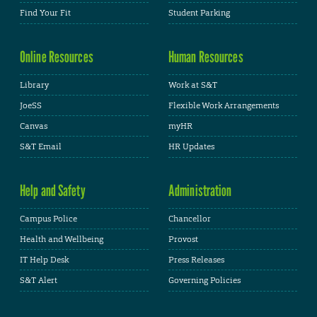
Find Your Fit
Student Parking
Online Resources
Human Resources
Library
Work at S&T
JoeSS
Flexible Work Arrangements
Canvas
myHR
S&T Email
HR Updates
Help and Safety
Administration
Campus Police
Chancellor
Health and Wellbeing
Provost
IT Help Desk
Press Releases
S&T Alert
Governing Policies