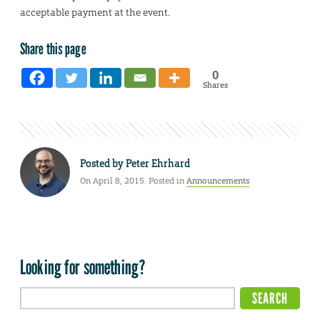
acceptable payment at the event.
Share this page
0
Shares
Posted by
Peter Ehrhard
On April 8, 2015. Posted in
Announcements
Looking for something?