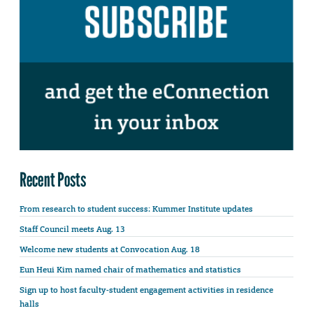
Recent Posts
From research to student success: Kummer Institute updates
Staff Council meets Aug. 13
Welcome new students at Convocation Aug. 18
Eun Heui Kim named chair of mathematics and statistics
Sign up to host faculty-student engagement activities in residence
halls