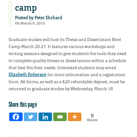
camp
Posted by
Peter Ehrhard
On March 9, 2015
Graduate studies will host its Thesis and Dissertation Boot
Camp March 20-27. It features various workshops and
writing sessions designed to give students the tools they need
to complete quality theses or dissertations within a schedule
that best fits their needs. Interested students may email
Elizabeth Roberson
for more information and a registration
form. All forms, as well as a $20 refundable deposit, must be
returned to graduate studies by Wednesday, March 18.
Share this page
0
Shares