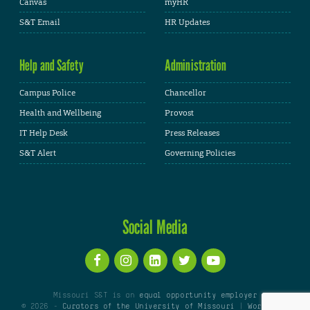
Canvas
myHR
S&T Email
HR Updates
Help and Safety
Administration
Campus Police
Chancellor
Health and Wellbeing
Provost
IT Help Desk
Press Releases
S&T Alert
Governing Policies
Social Media
Missouri S&T is an
equal opportunity employer
© 2026 -
Curators of the University of Missouri
|
WordPress