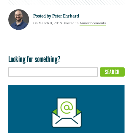
Posted by
Peter Ehrhard
On March 9, 2015. Posted in
Announcements
Looking for something?