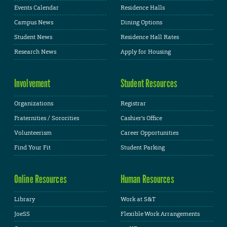
Events Calendar
Residence Halls
Campus News
Dining Options
Student News
Residence Hall Rates
Research News
Apply for Housing
Involvement
Student Resources
Organizations
Registrar
Fraternities / Sororities
Cashier's Office
Volunteerism
Career Opportunities
Find Your Fit
Student Parking
Online Resources
Human Resources
Library
Work at S&T
JoeSS
Flexible Work Arrangements