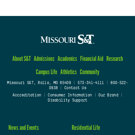
About S&T
Admissions
Academics
Financial Aid
Research
Campus Life
Athletics
Community
Missouri S&T, Rolla, MO 65409
|
573-341-4111
|
800-522-
0938
|
Contact Us
Accreditation
|
Consumer Information
|
Our Brand
|
Disability Support
News and Events
Residential Life