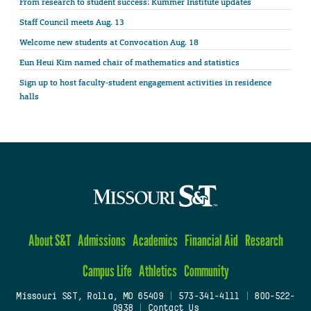
From research to student success: Kummer Institute updates
Staff Council meets Aug. 13
Welcome new students at Convocation Aug. 18
Eun Heui Kim named chair of mathematics and statistics
Sign up to host faculty-student engagement activities in residence
halls
About S&T
Admissions
Academics
Financial Aid
Research
Campus Life
Athletics
Community
Missouri S&T, Rolla, MO 65409
|
573-341-4111
|
800-522-
0938
|
Contact Us