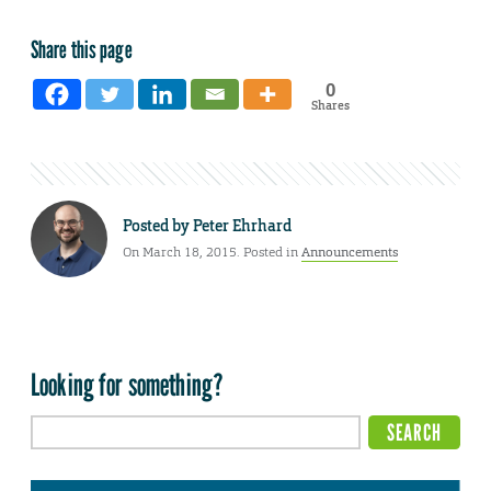
Share this page
0
Shares
Posted by
Peter Ehrhard
On March 18, 2015. Posted in
Announcements
Looking for something?