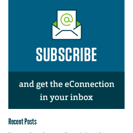
Recent Posts