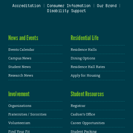
Accreditation
|
Consumer Information
|
Our Brand
|
Disability Support
News and Events
Residential Life
Events Calendar
Residence Halls
Campus News
Dining Options
Student News
Residence Hall Rates
Research News
Apply for Housing
Involvement
Student Resources
Organizations
Registrar
Fraternities / Sororities
Cashier's Office
Volunteerism
Career Opportunities
Find Your Fit
Student Parking