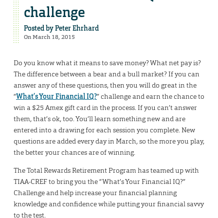
challenge
Posted by
Peter Ehrhard
On March 18, 2015
Do you know what it means to save money? What net pay is?
The difference between a bear and a bull market? If you can
answer any of these questions, then you will do great in the
“
What’s Your Financial IQ?
” challenge and earn the chance to
win a $25 Amex gift card in the process. If you can’t answer
them, that’s ok, too. You’ll learn something new and are
entered into a drawing for each session you complete. New
questions are added every day in March, so the more you play,
the better your chances are of winning.
The Total Rewards Retirement Program has teamed up with
TIAA-CREF to bring you the “What’s Your Financial IQ?”
Challenge and help increase your financial planning
knowledge and confidence while putting your financial savvy
to the test.