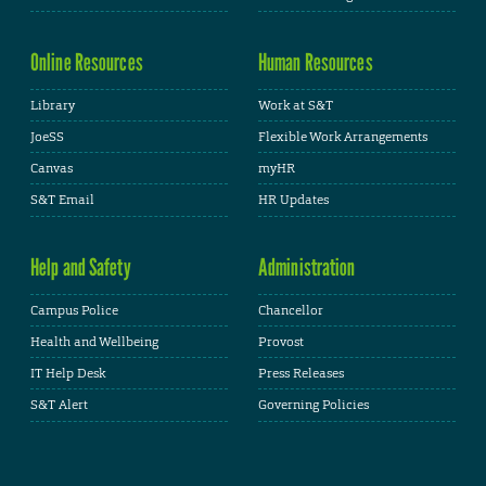
Online Resources
Human Resources
Library
Work at S&T
JoeSS
Flexible Work Arrangements
Canvas
myHR
S&T Email
HR Updates
Help and Safety
Administration
Campus Police
Chancellor
Health and Wellbeing
Provost
IT Help Desk
Press Releases
S&T Alert
Governing Policies