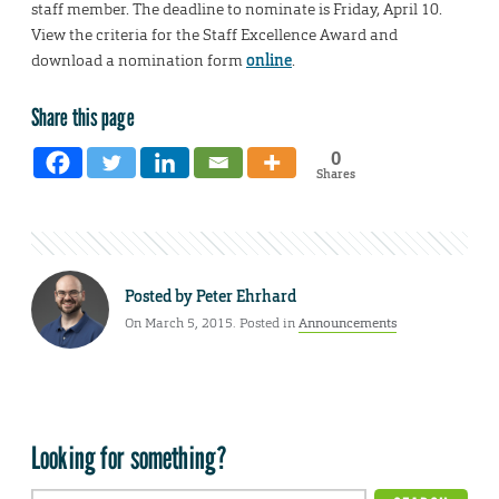
staff member. The deadline to nominate is Friday, April 10.
View the criteria for the Staff Excellence Award and
download a nomination form
online
.
Share this page
0
Shares
Posted by
Peter Ehrhard
On March 5, 2015. Posted in
Announcements
Looking for something?