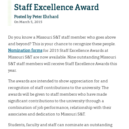
Staff Excellence Award
Posted by
Peter Ehrhard
On March 5, 2015
Do you know a Missouri S&T staff member who goes above
and beyond? This is your chance to recognize these people.
Nomination forms
for 2015 Staff Excellence Awards at
Missouri S&T are now available. Nine outstanding Missouri
S&T staff members will receive Staff Excellence Awards this
year.
The awards are intended to show appreciation for and
recognition of staff contributions to the university. The
awards will be given to staff members who have made
significant contributions to the university through a
combination of job performance, relationship with their
associates and dedication to Missouri S&T.
Students, faculty and staff can nominate an outstanding