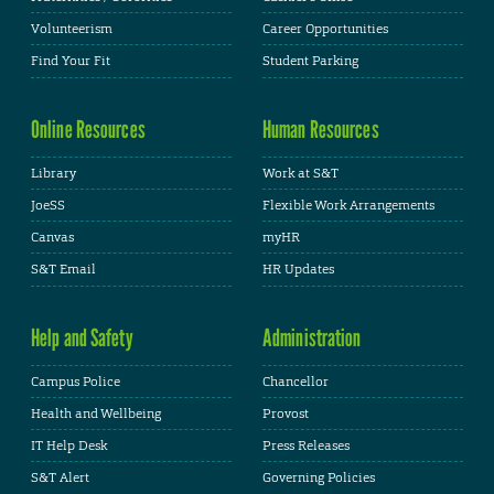
Volunteerism
Career Opportunities
Find Your Fit
Student Parking
Online Resources
Human Resources
Library
Work at S&T
JoeSS
Flexible Work Arrangements
Canvas
myHR
S&T Email
HR Updates
Help and Safety
Administration
Campus Police
Chancellor
Health and Wellbeing
Provost
IT Help Desk
Press Releases
S&T Alert
Governing Policies