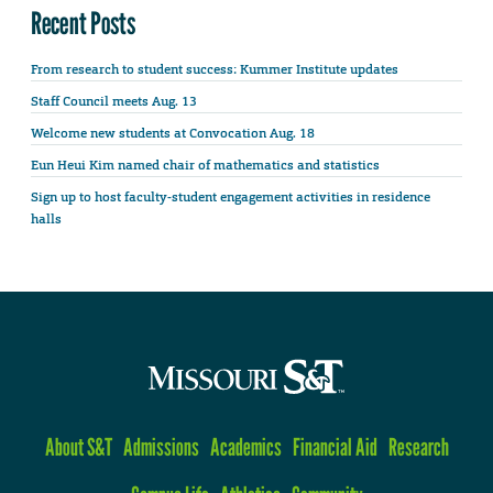
Recent Posts
From research to student success: Kummer Institute updates
Staff Council meets Aug. 13
Welcome new students at Convocation Aug. 18
Eun Heui Kim named chair of mathematics and statistics
Sign up to host faculty-student engagement activities in residence
halls
About S&T
Admissions
Academics
Financial Aid
Research