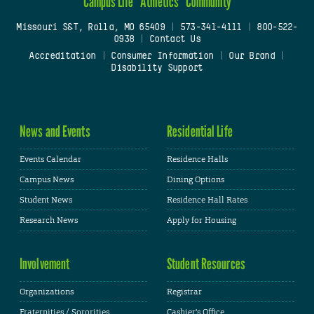
Campus Life
Athletics
Community
Missouri S&T, Rolla, MO 65409
|
573-341-4111
|
800-522-
0938
|
Contact Us
Accreditation
|
Consumer Information
|
Our Brand
|
Disability Support
News and Events
Residential Life
Events Calendar
Residence Halls
Campus News
Dining Options
Student News
Residence Hall Rates
Research News
Apply for Housing
Involvement
Student Resources
Organizations
Registrar
Fraternities / Sororities
Cashier's Office