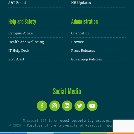
S&T Email
HR Updates
Help and Safety
Administration
Campus Police
Chancellor
Health and Wellbeing
Provost
IT Help Desk
Press Releases
S&T Alert
Governing Policies
Social Media
Missouri S&T is an
equal opportunity employer
© 2026 -
Curators of the University of Missouri
|
WordPress