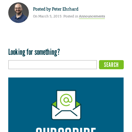
Posted by
Peter Ehrhard
On March 5, 2015. Posted in
Announcements
Looking for something?