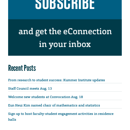
Recent Posts
From research to student success: Kummer Institute updates
Staff Council meets Aug. 13
Welcome new students at Convocation Aug. 18
Eun Heui Kim named chair of mathematics and statistics
Sign up to host faculty-student engagement activities in residence
halls