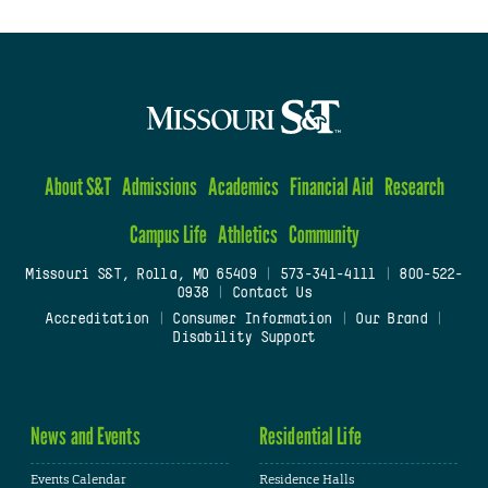
About S&T
Admissions
Academics
Financial Aid
Research
Campus Life
Athletics
Community
Missouri S&T, Rolla, MO 65409
|
573-341-4111
|
800-522-
0938
|
Contact Us
Accreditation
|
Consumer Information
|
Our Brand
|
Disability Support
News and Events
Residential Life
Events Calendar
Residence Halls