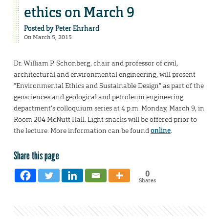
ethics on March 9
Posted by
Peter Ehrhard
On March 5, 2015
Dr. William P. Schonberg, chair and professor of civil,
architectural and environmental engineering, will present
“Environmental Ethics and Sustainable Design” as part of the
geosciences and geological and petroleum engineering
department’s colloquium series at 4 p.m. Monday, March 9, in
Room 204 McNutt Hall. Light snacks will be offered prior to
the lecture. More information can be found
online
.
Share this page
0
Shares