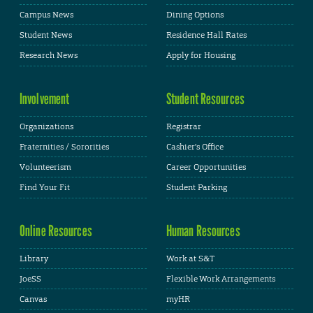
Campus News
Dining Options
Student News
Residence Hall Rates
Research News
Apply for Housing
Involvement
Student Resources
Organizations
Registrar
Fraternities / Sororities
Cashier's Office
Volunteerism
Career Opportunities
Find Your Fit
Student Parking
Online Resources
Human Resources
Library
Work at S&T
JoeSS
Flexible Work Arrangements
Canvas
myHR