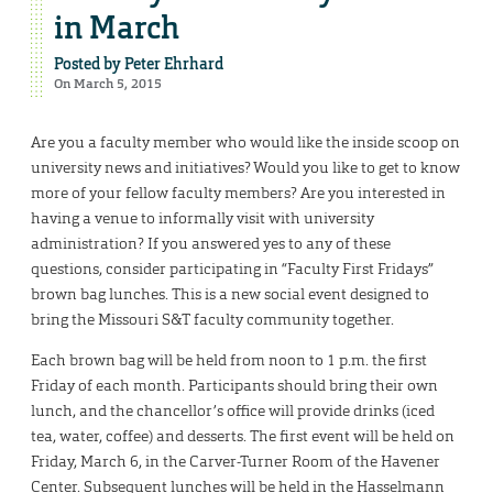
in March
Posted by
Peter Ehrhard
On March 5, 2015
Are you a faculty member who would like the inside scoop on
university news and initiatives? Would you like to get to know
more of your fellow faculty members? Are you interested in
having a venue to informally visit with university
administration? If you answered yes to any of these
questions, consider participating in “Faculty First Fridays”
brown bag lunches. This is a new social event designed to
bring the Missouri S&T faculty community together.
Each brown bag will be held from noon to 1 p.m. the first
Friday of each month. Participants should bring their own
lunch, and the chancellor’s office will provide drinks (iced
tea, water, coffee) and desserts. The first event will be held on
Friday, March 6, in the Carver-Turner Room of the Havener
Center. Subsequent lunches will be held in the Hasselmann