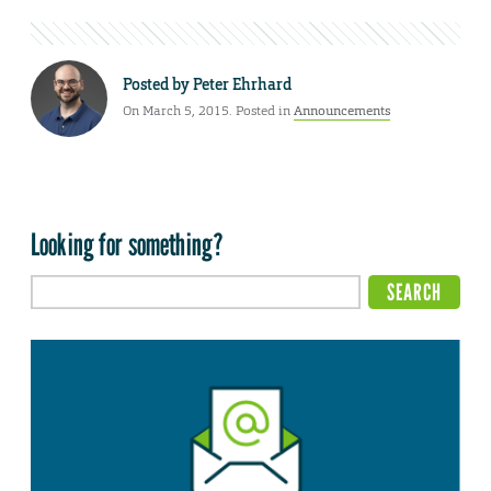
Posted by
Peter Ehrhard
On March 5, 2015. Posted in
Announcements
Looking for something?