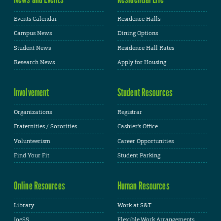
Events Calendar
Residence Halls
Campus News
Dining Options
Student News
Residence Hall Rates
Research News
Apply for Housing
Involvement
Student Resources
Organizations
Registrar
Fraternities / Sororities
Cashier's Office
Volunteerism
Career Opportunities
Find Your Fit
Student Parking
Online Resources
Human Resources
Library
Work at S&T
JoeSS
Flexible Work Arrangements