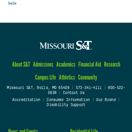
halls
About S&T
Admissions
Academics
Financial Aid
Research
Campus Life
Athletics
Community
Missouri S&T, Rolla, MO 65409
|
573-341-4111
|
800-522-
0938
|
Contact Us
Accreditation
|
Consumer Information
|
Our Brand
|
Disability Support
News and Events
Residential Life