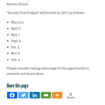
Alumni House.
“Faculty First Fridays” will be held in 2015 as follows:
March 6
April 3
May 1
Sept. 4
Oct. 2
Nov. 6
Dec. 4
Please consider taking advantage of this opportunity to
network and share ideas.
Share this page
0
Shares