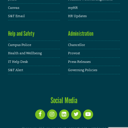
Canvas
myHR
S&T Email
HR Updates
Help and Safety
Administration
Campus Police
Chancellor
Health and Wellbeing
Provost
IT Help Desk
Press Releases
S&T Alert
Governing Policies
Social Media