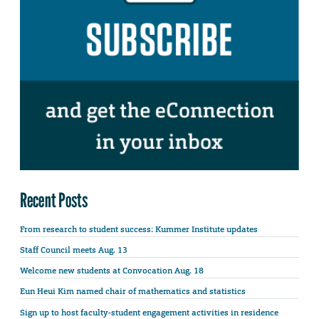
Recent Posts
From research to student success: Kummer Institute updates
Staff Council meets Aug. 13
Welcome new students at Convocation Aug. 18
Eun Heui Kim named chair of mathematics and statistics
Sign up to host faculty-student engagement activities in residence