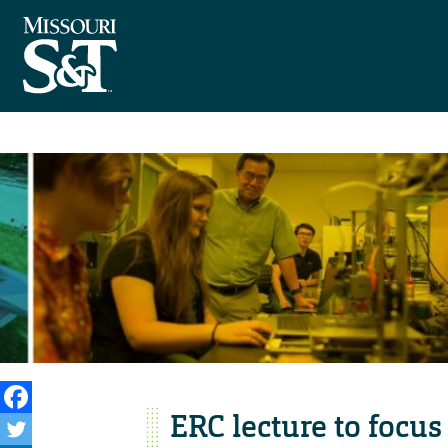
ERC lecture to focu