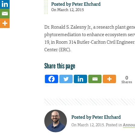
Posted by
Peter Ehrhard
On March 12, 2015
Dr. Ronald S. Zalesny Jr., a research plant gene
phytoremediation to enhance ecosystem servi
19, in Room 314 Butler-Carlton Civil Enginee
Center (ERC).
Share this page
0
Shares
Posted by
Peter Ehrhard
On March 12, 2015. Posted in
Annou