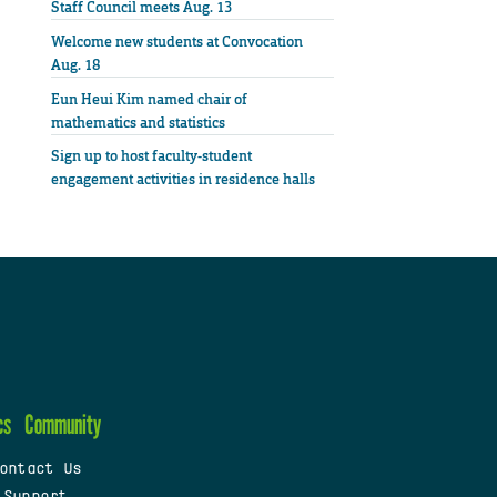
Staff Council meets Aug. 13
Welcome new students at Convocation
Aug. 18
Eun Heui Kim named chair of
mathematics and statistics
Sign up to host faculty-student
engagement activities in residence halls
cs
Community
ontact Us
 Support