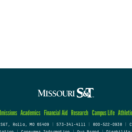
dmissions
Academics
Financial Aid
Research
Campus Life
Athleti
 S&T, Rolla, MO 65409
|
573-341-4111
|
800-522-0938
|
C
tation
|
Consumer Information
|
Our Brand
|
Disability