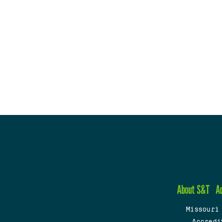
About S&T
A
Missouri
Accredi