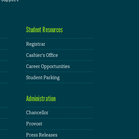
Student Resources
Registrar
Cashier's Office
Career Opportunities
Student Parking
Administration
Chancellor
Provost
Press Releases