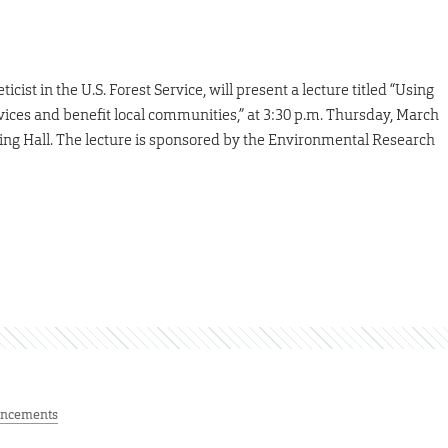
ticist in the U.S. Forest Service, will present a lecture titled “Using
ces and benefit local communities,” at 3:30 p.m. Thursday, March
ring Hall. The lecture is sponsored by the Environmental Research
ncements