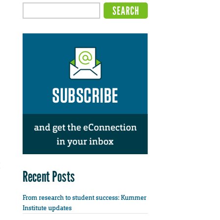
Recent Posts
From research to student success: Kummer
Institute updates