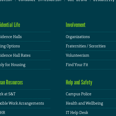
idential Life
Involvement
idence Halls
Organizations
ing Options
Fraternities / Sororities
idence Hall Rates
Volunteerism
ly for Housing
Find Your Fit
an Resources
Help and Safety
k at S&T
Campus Police
xible Work Arrangements
Health and Wellbeing
HR
IT Help Desk