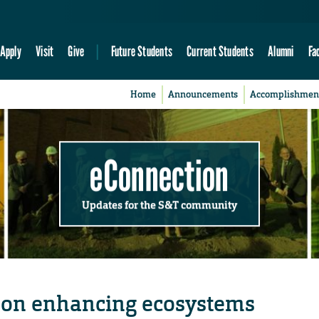
Apply
Visit
Give
Future Students
Current Students
Alumni
Fa
Home
Announcements
Accomplishmen
eConnection
Updates for the S&T community
s on enhancing ecosystems