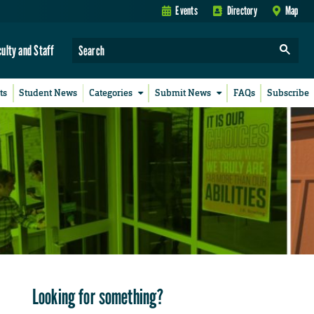
Events
Directory
Map
culty and Staff
ts
Student News
Categories
Submit News
FAQs
Subscribe
Looking for something?