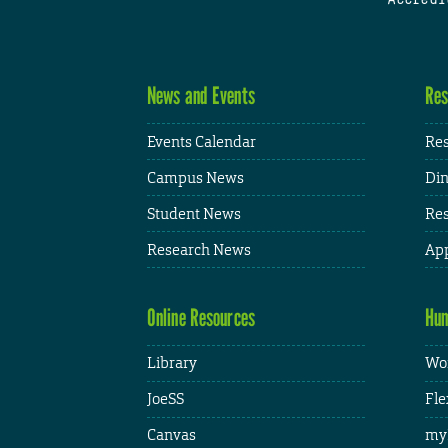
News and Events
Res
Events Calendar
Res
Campus News
Din
Student News
Res
Research News
App
Online Resources
Hum
Library
Wor
JoeSS
Fle
Canvas
my