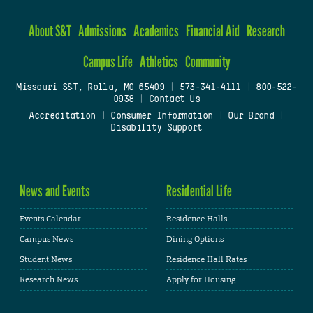
About S&T
Admissions
Academics
Financial Aid
Research
Campus Life
Athletics
Community
Missouri S&T, Rolla, MO 65409
|
573-341-4111
|
800-522-
0938
|
Contact Us
Accreditation
|
Consumer Information
|
Our Brand
|
Disability Support
News and Events
Residential Life
Events Calendar
Residence Halls
Campus News
Dining Options
Student News
Residence Hall Rates
Research News
Apply for Housing