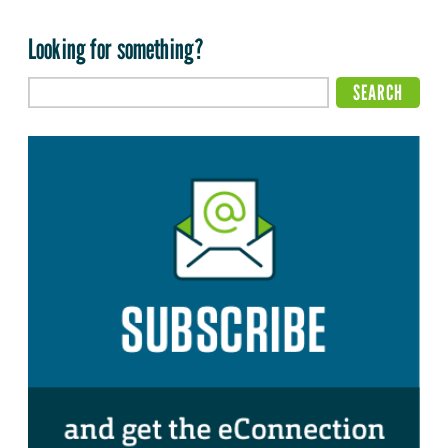
Looking for something?