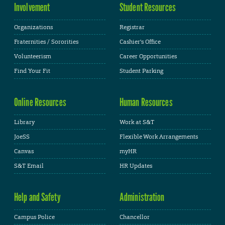
Involvement
Student Resources
Organizations
Registrar
Fraternities / Sororities
Cashier's Office
Volunteerism
Career Opportunities
Find Your Fit
Student Parking
Online Resources
Human Resources
Library
Work at S&T
JoeSS
Flexible Work Arrangements
Canvas
myHR
S&T Email
HR Updates
Help and Safety
Administration
Campus Police
Chancellor