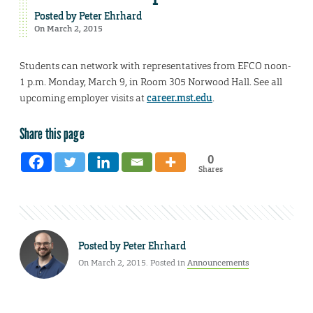
Posted by
Peter Ehrhard
On March 2, 2015
Students can network with representatives from EFCO noon-
1 p.m. Monday, March 9, in Room 305 Norwood Hall. See all
upcoming employer visits at
career.mst.edu
.
Share this page
0
Shares
Posted by
Peter Ehrhard
On March 2, 2015. Posted in
Announcements