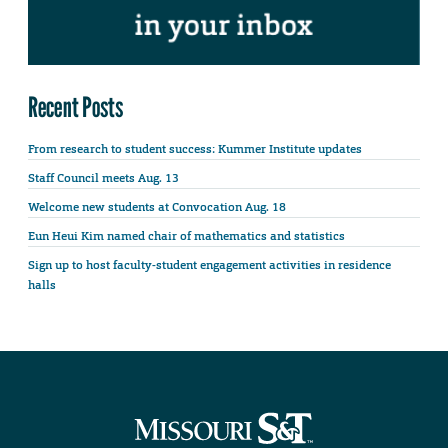
Recent Posts
From research to student success: Kummer Institute updates
Staff Council meets Aug. 13
Welcome new students at Convocation Aug. 18
Eun Heui Kim named chair of mathematics and statistics
Sign up to host faculty-student engagement activities in residence
halls