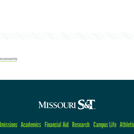
ncements
dmissions
Academics
Financial Aid
Research
Campus Life
Athleti