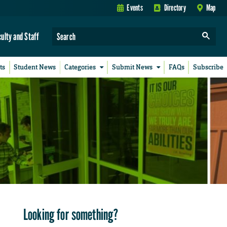
Events
Directory
Map
culty and Staff
ts
Student News
Categories
Submit News
FAQs
Subscribe
Looking for something?