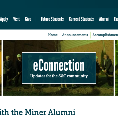
Apply
Visit
Give
Future Students
Current Students
Alumni
Fa
Home
Announcements
Accomplishmen
eConnection
Updates for the S&T community
with the Miner Alumni