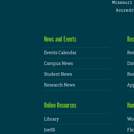
Missouri
Accredi
News and Events
Res
Events Calendar
Res
Campus News
Din
Student News
Res
Research News
App
Online Resources
Hum
Library
Wor
JoeSS
Fle