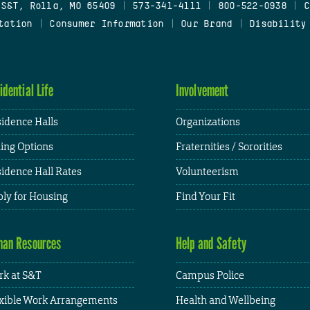
 S&T, Rolla, MO 65409
|
573-341-4111
|
800-522-0938
|
C
tation
|
Consumer Information
|
Our Brand
|
Disability
idential Life
Involvement
idence Halls
Organizations
ing Options
Fraternities / Sororities
idence Hall Rates
Volunteerism
ly for Housing
Find Your Fit
an Resources
Help and Safety
k at S&T
Campus Police
xible Work Arrangements
Health and Wellbeing