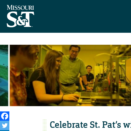
Celebrate St. Pat’s 