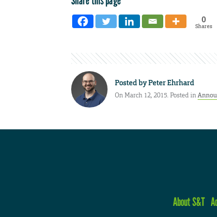
Share this page
0
Shares
Posted by
Peter Ehrhard
On March 12, 2015. Posted in
Annou
About S&T
A