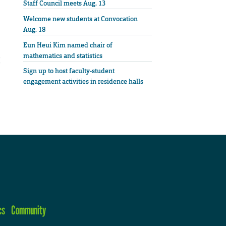
Staff Council meets Aug. 13
Welcome new students at Convocation
Aug. 18
Eun Heui Kim named chair of
mathematics and statistics
Sign up to host faculty-student
engagement activities in residence halls
cs
Community