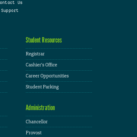
ontact Us
 Support
Student Resources
Registrar
Cashier's Office
Career Opportunities
Student Parking
Administration
Chancellor
Provost