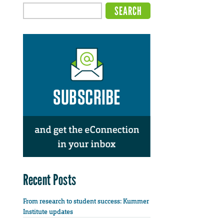
Recent Posts
From research to student success: Kummer
Institute updates