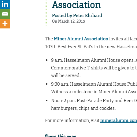
Association
Posted by
Peter Ehrhard
On March 12, 2015
The
Miner Alumni Association
invites all fa
107th Best Ever St. Pat’s in the new Hasselma
9 a.m. Hasselmann Alumni House opens. A
Commemorative T-shirts will be given to t
will be served.
9:30 a.m. Hasselmann Alumni House Publi
Witness a milestone in Miner Alumni Assoc
Noon-2 p.m. Post-Parade Party and Beer Gar
hamburgers, chips and cookies.
For more information, visit
mineralumni.co