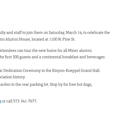
culty and staff to join them on Saturday, March 14, to celebrate the
nn Alumni House, located at 1100 N. Pine St.
ttendees can tour the new home for all Miner alumni.
he first 500 guests and a continental breakfast and beverages
c Dedication Ceremony in the Kinyon-Koeppel Grand Hall.
iation history.
den in the rear parking lot. Stop by for free hot dogs,
m
or call 573-341-7677.