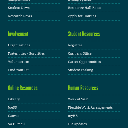
Student News
Residence Hall Rates
Research News
Apply for Housing
Involvement
Student Resources
Organizations
Registrar
Fraternities / Sororities
Cashier's Office
Volunteerism
Career Opportunities
Find Your Fit
Student Parking
Online Resources
Human Resources
Library
Work at S&T
JoeSS
Flexible Work Arrangements
Canvas
myHR
S&T Email
HR Updates