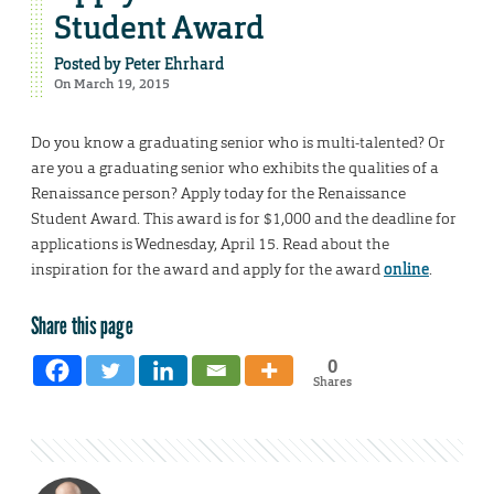
Student Award
Posted by
Peter Ehrhard
On March 19, 2015
Do you know a graduating senior who is multi-talented? Or
are you a graduating senior who exhibits the qualities of a
Renaissance person? Apply today for the Renaissance
Student Award. This award is for $1,000 and the deadline for
applications is Wednesday, April 15. Read about the
inspiration for the award and apply for the award
online
.
Share this page
0
Shares