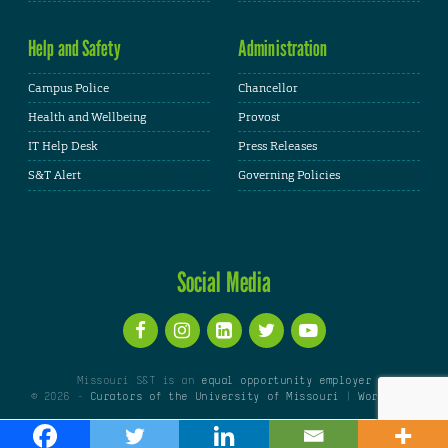
Help and Safety
Administration
Campus Police
Chancellor
Health and Wellbeing
Provost
IT Help Desk
Press Releases
S&T Alert
Governing Policies
Social Media
Missouri S&T is an
equal opportunity employer
© 2026 -
Curators of the University of Missouri
|
WordPress