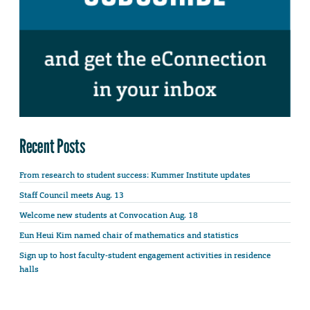
Recent Posts
From research to student success: Kummer Institute updates
Staff Council meets Aug. 13
Welcome new students at Convocation Aug. 18
Eun Heui Kim named chair of mathematics and statistics
Sign up to host faculty-student engagement activities in residence
halls