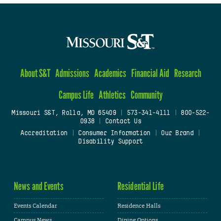
About S&T
Admissions
Academics
Financial Aid
Research
Campus Life
Athletics
Community
Missouri S&T, Rolla, MO 65409
|
573-341-4111
|
800-522-
0938
|
Contact Us
Accreditation
|
Consumer Information
|
Our Brand
|
Disability Support
News and Events
Residential Life
Events Calendar
Residence Halls
Campus News
Dining Options