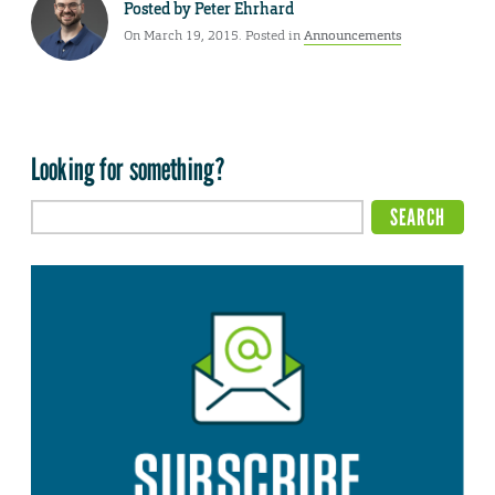
Posted by
Peter Ehrhard
On March 19, 2015. Posted in
Announcements
Looking for something?