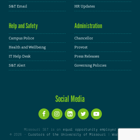
S&T Email
HR Updates
Help and Safety
Administration
Campus Police
Chancellor
Health and Wellbeing
Provost
IT Help Desk
Press Releases
S&T Alert
Governing Policies
Social Media
Missouri S&T is an
equal opportunity employer
© 2026 -
Curators of the University of Missouri
|
WordPress