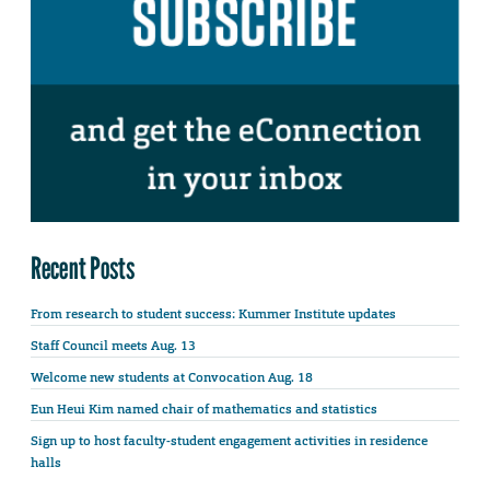
Recent Posts
From research to student success: Kummer Institute updates
Staff Council meets Aug. 13
Welcome new students at Convocation Aug. 18
Eun Heui Kim named chair of mathematics and statistics
Sign up to host faculty-student engagement activities in residence
halls