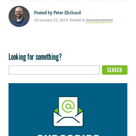
Posted by
Peter Ehrhard
On January 22, 2015. Posted in
Announcements
Looking for something?