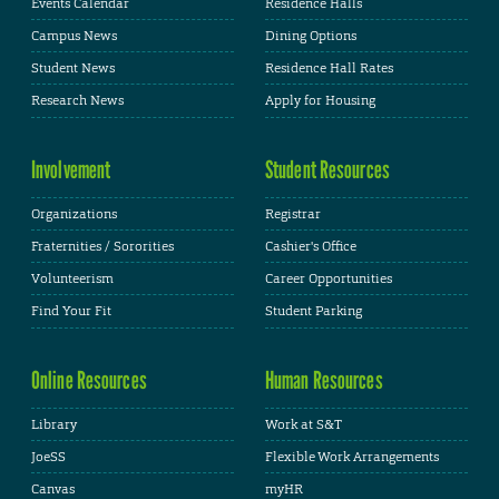
Events Calendar
Residence Halls
Campus News
Dining Options
Student News
Residence Hall Rates
Research News
Apply for Housing
Involvement
Student Resources
Organizations
Registrar
Fraternities / Sororities
Cashier's Office
Volunteerism
Career Opportunities
Find Your Fit
Student Parking
Online Resources
Human Resources
Library
Work at S&T
JoeSS
Flexible Work Arrangements
Canvas
myHR