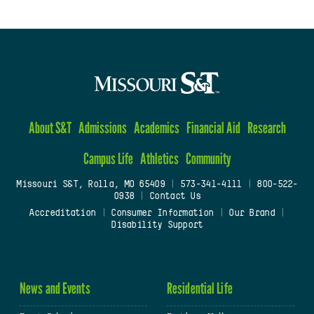
About S&T
Admissions
Academics
Financial Aid
Research
Campus Life
Athletics
Community
Missouri S&T, Rolla, MO 65409
|
573-341-4111
|
800-522-
0938
|
Contact Us
Accreditation
|
Consumer Information
|
Our Brand
|
Disability Support
News and Events
Residential Life