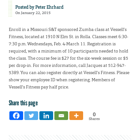
Posted by
Peter Ehrhard
On January 22, 2015
Enroll in a Missouri S&T sponsored Zumba class at Vessell’s
Fitness, located at 1910 N Elm St. in Rolla. Classes meet 6:30-
7:30 p.m. Wednesdays, Feb. 4-March 11. Registration is
required, with a minimum of 10 participants needed to hold
the class. The course fee is $27 for the six-week session or $5
per drop-in. For more information, call Jacques at 512-947-
5389. You can also register directly at Vessell’s Fitness. Please
show your employee ID when registering. Members of
Vessell’s Fitness pay half price.
Share this page
0
Shares