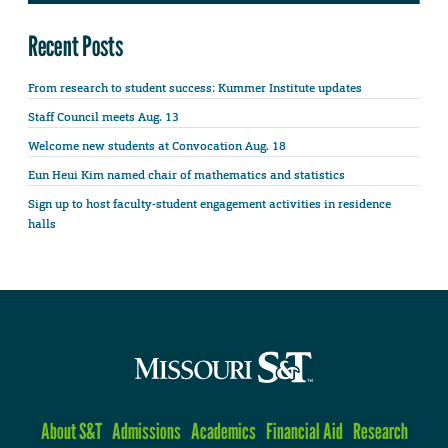
Recent Posts
From research to student success: Kummer Institute updates
Staff Council meets Aug. 13
Welcome new students at Convocation Aug. 18
Eun Heui Kim named chair of mathematics and statistics
Sign up to host faculty-student engagement activities in residence
halls
About S&T
Admissions
Academics
Financial Aid
Research