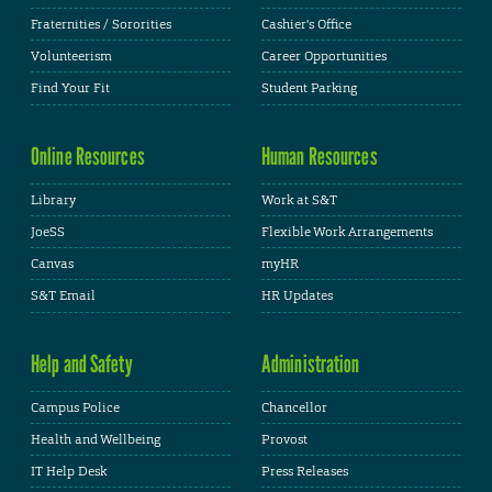
Fraternities / Sororities
Cashier's Office
Volunteerism
Career Opportunities
Find Your Fit
Student Parking
Online Resources
Human Resources
Library
Work at S&T
JoeSS
Flexible Work Arrangements
Canvas
myHR
S&T Email
HR Updates
Help and Safety
Administration
Campus Police
Chancellor
Health and Wellbeing
Provost
IT Help Desk
Press Releases