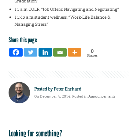
Graduation”
11 a.m.COER, “Job Offers: Navigating and Negotiating”
11:45 a.m.student wellness, “Work-Life Balance &
Managing Stress.”
Share this page
0
Shares
Posted by
Peter Ehrhard
On December 4, 2014. Posted in
Announcements
Looking for something?