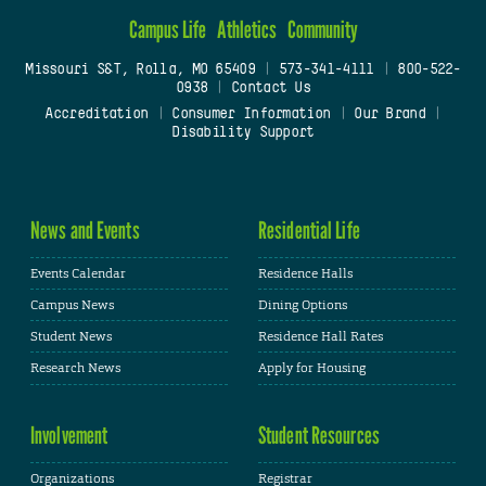
Campus Life
Athletics
Community
Missouri S&T, Rolla, MO 65409
|
573-341-4111
|
800-522-
0938
|
Contact Us
Accreditation
|
Consumer Information
|
Our Brand
|
Disability Support
News and Events
Residential Life
Events Calendar
Residence Halls
Campus News
Dining Options
Student News
Residence Hall Rates
Research News
Apply for Housing
Involvement
Student Resources
Organizations
Registrar