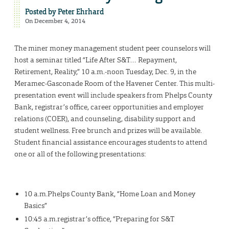
Posted by
Peter Ehrhard
On December 4, 2014
The miner money management student peer counselors will
host a seminar titled “Life After S&T… Repayment,
Retirement, Reality,” 10 a.m.-noon Tuesday, Dec. 9, in the
Meramec-Gasconade Room of the Havener Center. This multi-
presentation event will include speakers from Phelps County
Bank, registrar’s office, career opportunities and employer
relations (COER), and counseling, disability support and
student wellness. Free brunch and prizes will be available.
Student financial assistance encourages students to attend
one or all of the following presentations:
10 a.m.Phelps County Bank, “Home Loan and Money
Basics”
10:45 a.m.registrar’s office, “Preparing for S&T