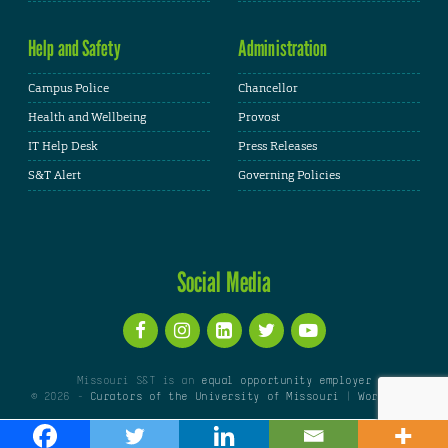
Help and Safety
Administration
Campus Police
Chancellor
Health and Wellbeing
Provost
IT Help Desk
Press Releases
S&T Alert
Governing Policies
Social Media
Missouri S&T is an
equal opportunity employer
© 2026 -
Curators of the University of Missouri
|
WordPress