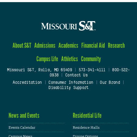
About S&T
Admissions
Academics
Financial Aid
Research
Campus Life
Athletics
Community
Missouri S&T, Rolla, MO 65409
|
573-341-4111
|
800-522-
0938
|
Contact Us
Accreditation
|
Consumer Information
|
Our Brand
|
Disability Support
News and Events
Residential Life
Events Calendar
Residence Halls
Campus News
Dining Options