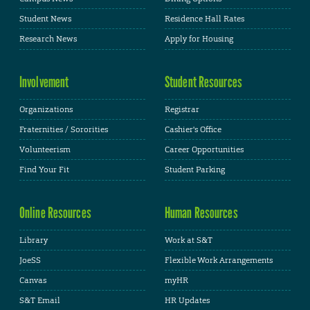
Student News
Residence Hall Rates
Research News
Apply for Housing
Involvement
Student Resources
Organizations
Registrar
Fraternities / Sororities
Cashier's Office
Volunteerism
Career Opportunities
Find Your Fit
Student Parking
Online Resources
Human Resources
Library
Work at S&T
JoeSS
Flexible Work Arrangements
Canvas
myHR
S&T Email
HR Updates