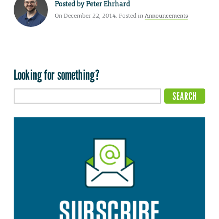
Posted by
Peter Ehrhard
On December 22, 2014. Posted in
Announcements
Looking for something?