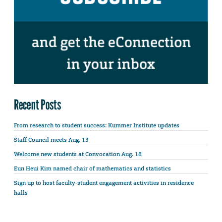
Recent Posts
From research to student success: Kummer Institute updates
Staff Council meets Aug. 13
Welcome new students at Convocation Aug. 18
Eun Heui Kim named chair of mathematics and statistics
Sign up to host faculty-student engagement activities in residence
halls