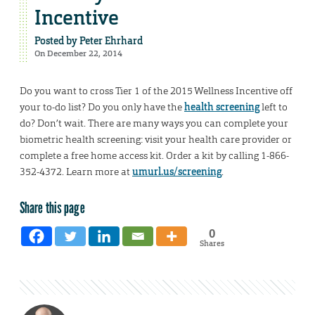
Incentive
Posted by
Peter Ehrhard
On December 22, 2014
Do you want to cross Tier 1 of the 2015 Wellness Incentive off
your to-do list? Do you only have the
health screening
left to
do? Don’t wait. There are many ways you can complete your
biometric health screening: visit your health care provider or
complete a free home access kit. Order a kit by calling 1-866-
352-4372. Learn more at
umurl.us/screening
.
Share this page
0
Shares