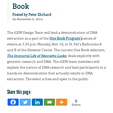
Book
Posted by
Peter Ehrhard
On November 6, 2014
The iGEM Design Team will lead a demonstration of DNA
extraction as a part of the
One Book Program’s
series of
events at 3:30 p.m. Monday, Nov. 10, in St. Pat’s Ballrooms A
and B of the Havener Center. The current One Book selection,
The Immortal Life of Henrietta Lacks
, deals explicitly with
genomic research and DNA. The iGEM team members will
explain the nature of DNA research and lead participants in a
hands-on demonstration that actually results in DNA
extraction. The event is free and open to the public.
Share this page
0
Shares