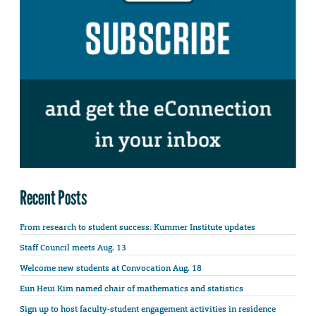
Recent Posts
From research to student success: Kummer Institute updates
Staff Council meets Aug. 13
Welcome new students at Convocation Aug. 18
Eun Heui Kim named chair of mathematics and statistics
Sign up to host faculty-student engagement activities in residence