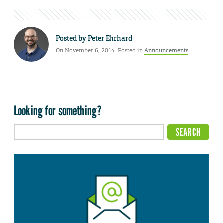
Posted by
Peter Ehrhard
On November 6, 2014. Posted in
Announcements
Looking for something?