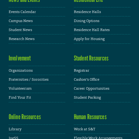
Events Calendar
Residence Halls
Campus News
Dining Options
Student News
Residence Hall Rates
Research News
Apply for Housing
Involvement
Student Resources
Organizations
Registrar
Fraternities / Sororities
Cashier's Office
Volunteerism
Career Opportunities
Find Your Fit
Student Parking
Online Resources
Human Resources
Library
Work at S&T
JoeSS
Flexible Work Arrangements