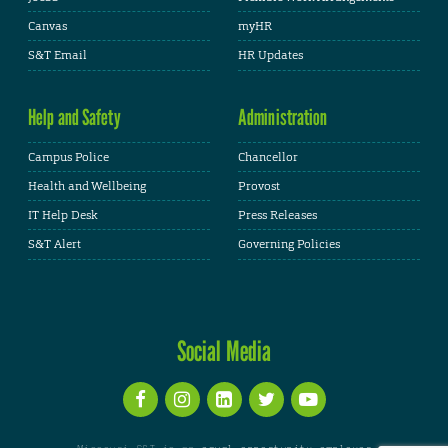
Canvas
myHR
S&T Email
HR Updates
Help and Safety
Administration
Campus Police
Chancellor
Health and Wellbeing
Provost
IT Help Desk
Press Releases
S&T Alert
Governing Policies
Social Media