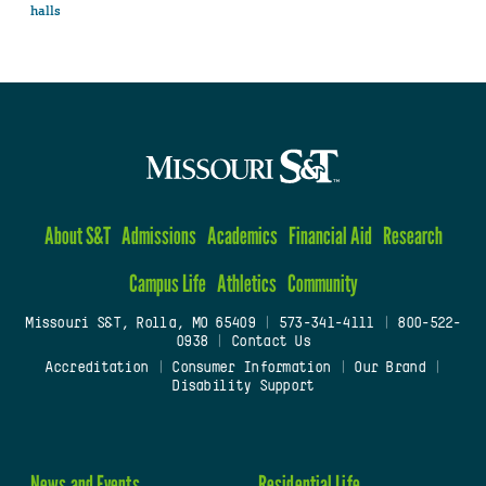
halls
About S&T
Admissions
Academics
Financial Aid
Research
Campus Life
Athletics
Community
Missouri S&T, Rolla, MO 65409
|
573-341-4111
|
800-522-
0938
|
Contact Us
Accreditation
|
Consumer Information
|
Our Brand
|
Disability Support
News and Events
Residential Life