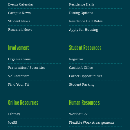
Events Calendar
Residence Halls
Campus News
Dining Options
Student News
Residence Hall Rates
Research News
Apply for Housing
Involvement
Student Resources
Organizations
Registrar
Fraternities / Sororities
Cashier's Office
Volunteerism
Career Opportunities
Find Your Fit
Student Parking
Online Resources
Human Resources
Library
Work at S&T
JoeSS
Flexible Work Arrangements