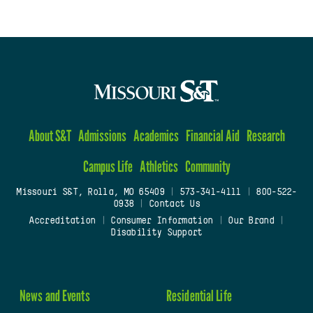
About S&T
Admissions
Academics
Financial Aid
Research
Campus Life
Athletics
Community
Missouri S&T, Rolla, MO 65409
|
573-341-4111
|
800-522-
0938
|
Contact Us
Accreditation
|
Consumer Information
|
Our Brand
|
Disability Support
News and Events
Residential Life