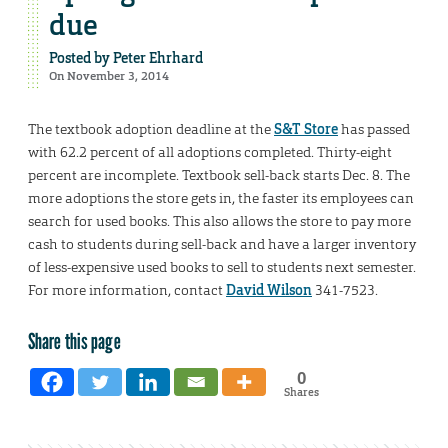
due
Posted by
Peter Ehrhard
On November 3, 2014
The textbook adoption deadline at the
S&T Store
has passed
with 62.2 percent of all adoptions completed. Thirty-eight
percent are incomplete. Textbook sell-back starts Dec. 8. The
more adoptions the store gets in, the faster its employees can
search for used books. This also allows the store to pay more
cash to students during sell-back and have a larger inventory
of less-expensive used books to sell to students next semester.
For more information, contact
David Wilson
341-7523.
Share this page
0
Shares