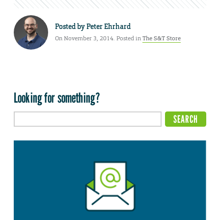
Posted by
Peter Ehrhard
On November 3, 2014. Posted in
The S&T Store
Looking for something?