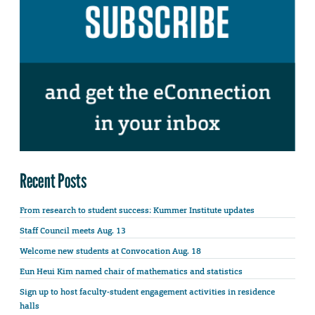
Recent Posts
From research to student success: Kummer Institute updates
Staff Council meets Aug. 13
Welcome new students at Convocation Aug. 18
Eun Heui Kim named chair of mathematics and statistics
Sign up to host faculty-student engagement activities in residence
halls