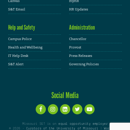
Canvas
myHR
S&T Email
HR Updates
Help and Safety
Administration
Campus Police
Chancellor
Health and Wellbeing
Provost
IT Help Desk
Press Releases
S&T Alert
Governing Policies
Social Media
Missouri S&T is an
equal opportunity employer
© 2026 -
Curators of the University of Missouri
|
WordPress