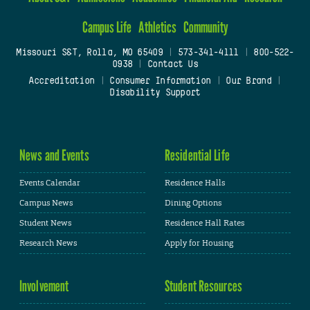
Campus Life
Athletics
Community
Missouri S&T, Rolla, MO 65409
|
573-341-4111
|
800-522-
0938
|
Contact Us
Accreditation
|
Consumer Information
|
Our Brand
|
Disability Support
News and Events
Residential Life
Events Calendar
Residence Halls
Campus News
Dining Options
Student News
Residence Hall Rates
Research News
Apply for Housing
Involvement
Student Resources