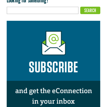
Looking for something?