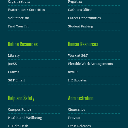
Organizations
Registrar
Fraternities / Sororities
Cashier's Office
Volunteerism
Career Opportunities
Find Your Fit
Student Parking
Online Resources
Human Resources
Library
Work at S&T
JoeSS
Flexible Work Arrangements
Canvas
myHR
S&T Email
HR Updates
Help and Safety
Administration
Campus Police
Chancellor
Health and Wellbeing
Provost
IT Help Desk
Press Releases