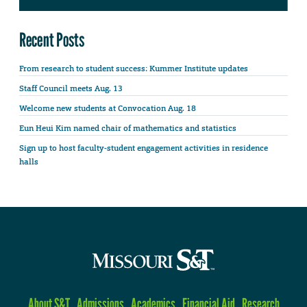
Recent Posts
From research to student success: Kummer Institute updates
Staff Council meets Aug. 13
Welcome new students at Convocation Aug. 18
Eun Heui Kim named chair of mathematics and statistics
Sign up to host faculty-student engagement activities in residence
halls
About S&T
Admissions
Academics
Financial Aid
Research