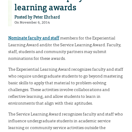
learning awards
Posted by
Peter Ehrhard
On November 6, 2014
Nominate faculty and staff
members for the Experiential
Learning Award and/or the Service Learning Award. Faculty,
staff, students and community partners may submit
nominations for these awards.
The Experiential Learning Award recognizes faculty and staff
who require undergraduate students to go beyond mastering
basic skills to apply that material to problem-solving
challenges. These activities involve collaborations and
reflective learning, and allow students to learn in
environments that align with their aptitudes.
The Service Learning Award recognizes faculty and staff who
influence undergraduate students in academic service
learning or community service activities outside the