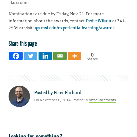
classroom.
Nominations are due by Friday, Nov. 21. For more
information about the awards, contact
Dedie Wilson
at 341-
7585 or visit
ugs.mst.edu/experientiallearning/awards
.
Share this page
0
Shares
Posted by
Peter Ehrhard
On November 6, 2014. Posted in
Announcements