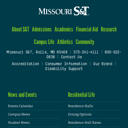
About S&T
Admissions
Academics
Financial Aid
Research
Campus Life
Athletics
Community
Missouri S&T, Rolla, MO 65409
|
573-341-4111
|
800-522-
0938
|
Contact Us
Accreditation
|
Consumer Information
|
Our Brand
|
Disability Support
News and Events
Residential Life
Events Calendar
Residence Halls
Campus News
Dining Options
Student News
Residence Hall Rates