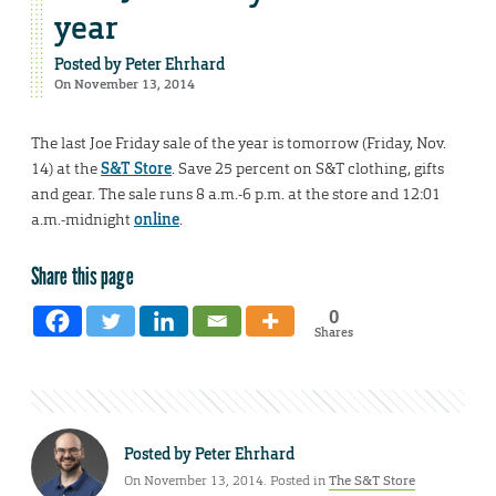
year
Posted by
Peter Ehrhard
On November 13, 2014
The last Joe Friday sale of the year is tomorrow (Friday, Nov.
14) at the
S&T Store
. Save 25 percent on S&T clothing, gifts
and gear. The sale runs 8 a.m.-6 p.m. at the store and 12:01
a.m.-midnight
online
.
Share this page
0
Shares
Posted by
Peter Ehrhard
On November 13, 2014. Posted in
The S&T Store