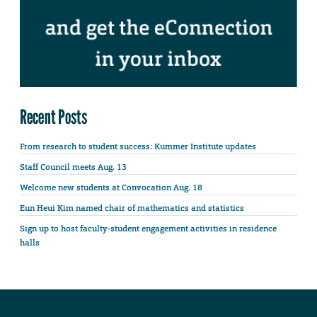
Recent Posts
From research to student success: Kummer Institute updates
Staff Council meets Aug. 13
Welcome new students at Convocation Aug. 18
Eun Heui Kim named chair of mathematics and statistics
Sign up to host faculty-student engagement activities in residence
halls