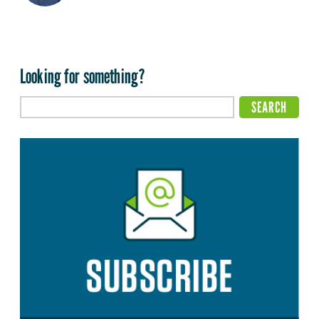
Looking for something?