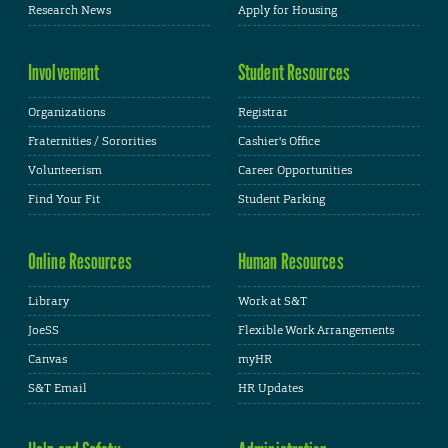
Research News
Apply for Housing
Involvement
Student Resources
Organizations
Registrar
Fraternities / Sororities
Cashier's Office
Volunteerism
Career Opportunities
Find Your Fit
Student Parking
Online Resources
Human Resources
Library
Work at S&T
JoeSS
Flexible Work Arrangements
Canvas
myHR
S&T Email
HR Updates