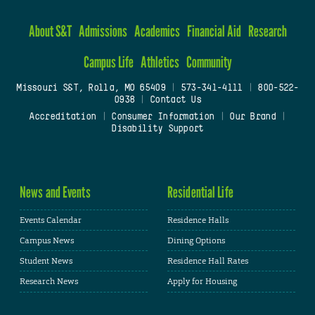
About S&T
Admissions
Academics
Financial Aid
Research
Campus Life
Athletics
Community
Missouri S&T, Rolla, MO 65409
|
573-341-4111
|
800-522-
0938
|
Contact Us
Accreditation
|
Consumer Information
|
Our Brand
|
Disability Support
News and Events
Residential Life
Events Calendar
Residence Halls
Campus News
Dining Options
Student News
Residence Hall Rates
Research News
Apply for Housing