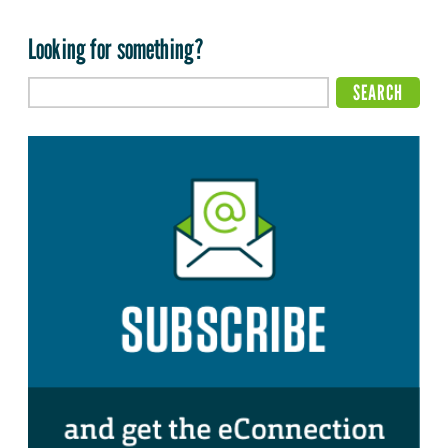
Looking for something?