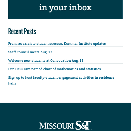
Recent Posts
From research to student success: Kummer Institute updates
Staff Council meets Aug. 13
Welcome new students at Convocation Aug. 18
Eun Heui Kim named chair of mathematics and statistics
Sign up to host faculty-student engagement activities in residence
halls