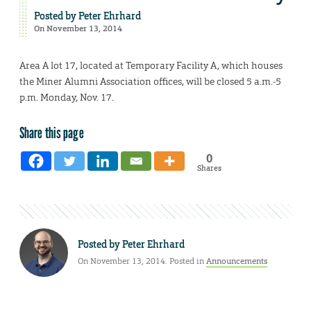
Posted by
Peter Ehrhard
On November 13, 2014
Area A lot 17, located at Temporary Facility A, which houses
the Miner Alumni Association offices, will be closed 5 a.m.-5
p.m. Monday, Nov. 17.
Share this page
0
Shares
Posted by
Peter Ehrhard
On November 13, 2014. Posted in
Announcements