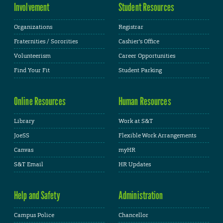
Involvement
Student Resources
Organizations
Registrar
Fraternities / Sororities
Cashier's Office
Volunteerism
Career Opportunities
Find Your Fit
Student Parking
Online Resources
Human Resources
Library
Work at S&T
JoeSS
Flexible Work Arrangements
Canvas
myHR
S&T Email
HR Updates
Help and Safety
Administration
Campus Police
Chancellor