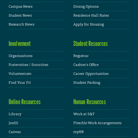
Campus News
Dining Options
Student News
Residence Hall Rates
Research News
Apply for Housing
Involvement
Student Resources
Organizations
Registrar
Fraternities / Sororities
Cashier's Office
Volunteerism
Career Opportunities
Find Your Fit
Student Parking
Online Resources
Human Resources
Library
Work at S&T
JoeSS
Flexible Work Arrangements
Canvas
myHR