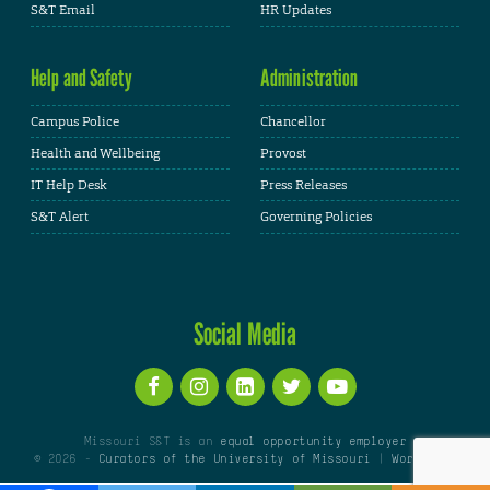
S&T Email
HR Updates
Help and Safety
Administration
Campus Police
Chancellor
Health and Wellbeing
Provost
IT Help Desk
Press Releases
S&T Alert
Governing Policies
Social Media
Missouri S&T is an
equal opportunity employer
© 2026 -
Curators of the University of Missouri
|
WordPress