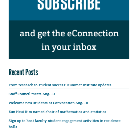
Recent Posts
From research to student success: Kummer Institute updates
Staff Council meets Aug. 13
Welcome new students at Convocation Aug. 18
Eun Heui Kim named chair of mathematics and statistics
Sign up to host faculty-student engagement activities in residence
halls