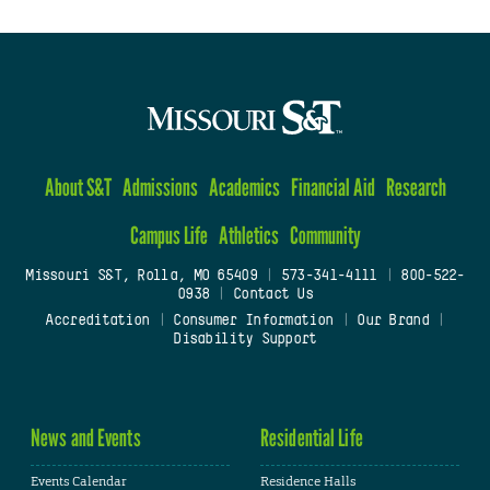
About S&T
Admissions
Academics
Financial Aid
Research
Campus Life
Athletics
Community
Missouri S&T, Rolla, MO 65409
|
573-341-4111
|
800-522-
0938
|
Contact Us
Accreditation
|
Consumer Information
|
Our Brand
|
Disability Support
News and Events
Residential Life
Events Calendar
Residence Halls