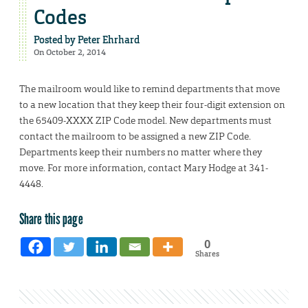
Codes
Posted by
Peter Ehrhard
On October 2, 2014
The mailroom would like to remind departments that move
to a new location that they keep their four-digit extension on
the 65409-XXXX ZIP Code model. New departments must
contact the mailroom to be assigned a new ZIP Code.
Departments keep their numbers no matter where they
move. For more information, contact Mary Hodge at 341-
4448.
Share this page
0
Shares