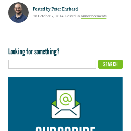
Posted by
Peter Ehrhard
On October 2, 2014. Posted in
Announcements
Looking for something?