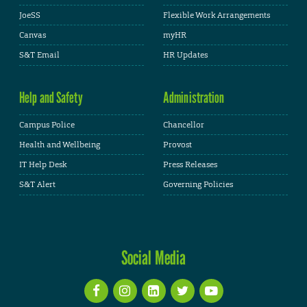
JoeSS
Flexible Work Arrangements
Canvas
myHR
S&T Email
HR Updates
Help and Safety
Administration
Campus Police
Chancellor
Health and Wellbeing
Provost
IT Help Desk
Press Releases
S&T Alert
Governing Policies
Social Media