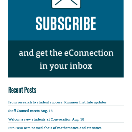
Recent Posts
From research to student success: Kummer Institute updates
Staff Council meets Aug. 13
Welcome new students at Convocation Aug. 18
Eun Heui Kim named chair of mathematics and statistics