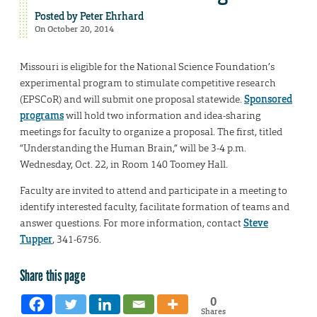
Posted by
Peter Ehrhard
On October 20, 2014
Missouri is eligible for the National Science Foundation’s
experimental program to stimulate competitive research
(EPSCoR) and will submit one proposal statewide.
Sponsored
programs
will hold two information and idea-sharing
meetings for faculty to organize a proposal. The first, titled
“Understanding the Human Brain,” will be 3-4 p.m.
Wednesday, Oct. 22, in Room 140 Toomey Hall.
Faculty are invited to attend and participate in a meeting to
identify interested faculty, facilitate formation of teams and
answer questions. For more information, contact
Steve
Tupper
, 341-6756.
Share this page
0
Shares