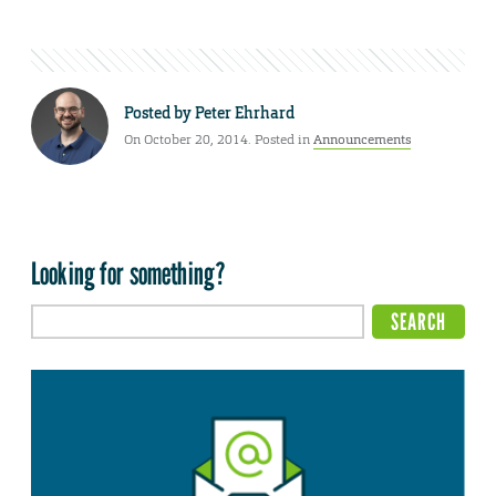
Posted by
Peter Ehrhard
On October 20, 2014. Posted in
Announcements
Looking for something?