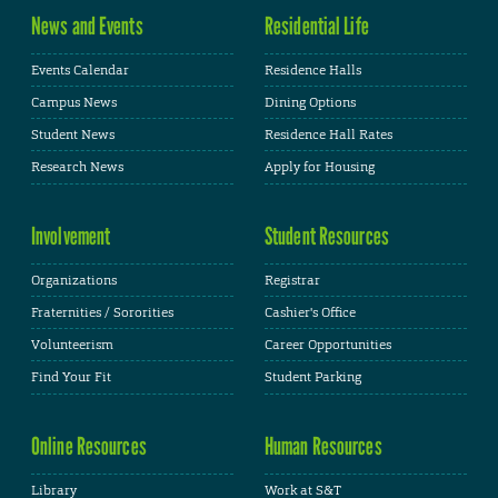
News and Events
Residential Life
Events Calendar
Residence Halls
Campus News
Dining Options
Student News
Residence Hall Rates
Research News
Apply for Housing
Involvement
Student Resources
Organizations
Registrar
Fraternities / Sororities
Cashier's Office
Volunteerism
Career Opportunities
Find Your Fit
Student Parking
Online Resources
Human Resources
Library
Work at S&T