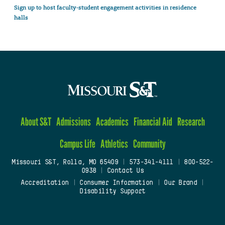
Sign up to host faculty-student engagement activities in residence
halls
About S&T
Admissions
Academics
Financial Aid
Research
Campus Life
Athletics
Community
Missouri S&T, Rolla, MO 65409
|
573-341-4111
|
800-522-
0938
|
Contact Us
Accreditation
|
Consumer Information
|
Our Brand
|
Disability Support