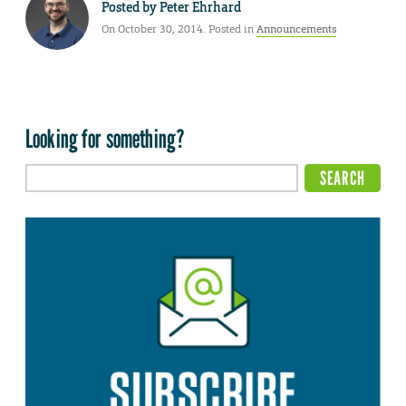
Posted by
Peter Ehrhard
On October 30, 2014. Posted in
Announcements
Looking for something?