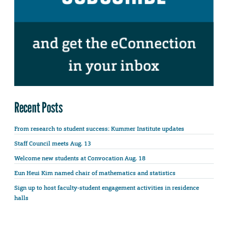
Recent Posts
From research to student success: Kummer Institute updates
Staff Council meets Aug. 13
Welcome new students at Convocation Aug. 18
Eun Heui Kim named chair of mathematics and statistics
Sign up to host faculty-student engagement activities in residence
halls