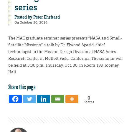
series
Posted by
Peter Ehrhard
On October 30, 2014
The MAE graduate seminar series presents “NASA and Small-
Satellite Missions,” a talk by Dr. Elwood Agasid, chief
technologist in the Mission Design Division at NASA Ames
Research Center in Moffett Field, California. The seminar will
be held at 3:30 p.m. Thursday, Oct. 30, in Room 199 Toomey
Hall.
Share this page
0
Shares