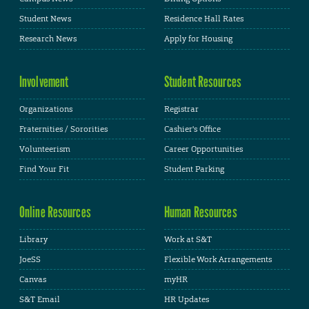
Student News
Residence Hall Rates
Research News
Apply for Housing
Involvement
Student Resources
Organizations
Registrar
Fraternities / Sororities
Cashier's Office
Volunteerism
Career Opportunities
Find Your Fit
Student Parking
Online Resources
Human Resources
Library
Work at S&T
JoeSS
Flexible Work Arrangements
Canvas
myHR
S&T Email
HR Updates