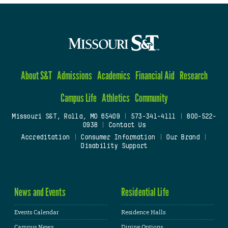
About S&T
Admissions
Academics
Financial Aid
Research
Campus Life
Athletics
Community
Missouri S&T, Rolla, MO 65409
|
573-341-4111
|
800-522-
0938
|
Contact Us
Accreditation
|
Consumer Information
|
Our Brand
|
Disability Support
News and Events
Residential Life
Events Calendar
Residence Halls
Campus News
Dining Options