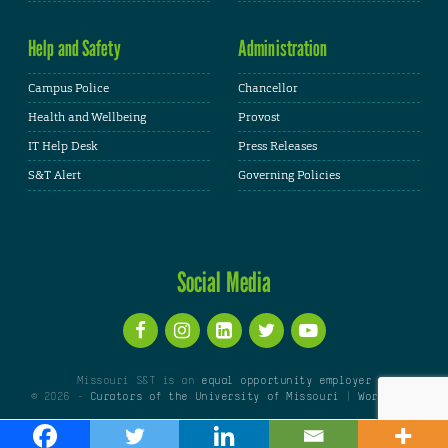
Help and Safety
Administration
Campus Police
Chancellor
Health and Wellbeing
Provost
IT Help Desk
Press Releases
S&T Alert
Governing Policies
Social Media
Missouri S&T is an
equal opportunity employer
© 2026 -
Curators of the University of Missouri
|
WordPress