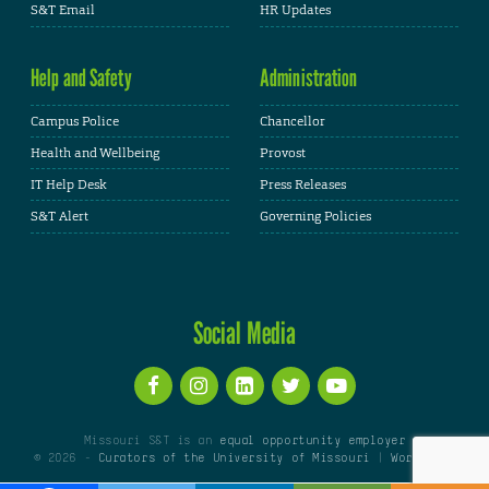
S&T Email
HR Updates
Help and Safety
Administration
Campus Police
Chancellor
Health and Wellbeing
Provost
IT Help Desk
Press Releases
S&T Alert
Governing Policies
Social Media
Missouri S&T is an
equal opportunity employer
© 2026 -
Curators of the University of Missouri
|
WordPress