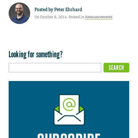
Posted by
Peter Ehrhard
On October 6, 2014. Posted in
Announcements
Looking for something?