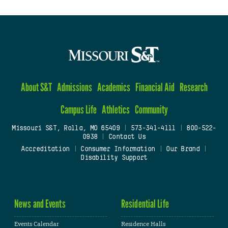
About S&T
Admissions
Academics
Financial Aid
Research
Campus Life
Athletics
Community
Missouri S&T, Rolla, MO 65409
|
573-341-4111
|
800-522-
0938
|
Contact Us
Accreditation
|
Consumer Information
|
Our Brand
|
Disability Support
News and Events
Residential Life
Events Calendar
Residence Halls