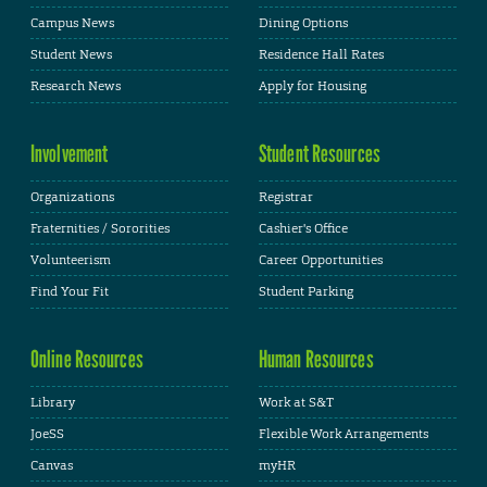
Campus News
Dining Options
Student News
Residence Hall Rates
Research News
Apply for Housing
Involvement
Student Resources
Organizations
Registrar
Fraternities / Sororities
Cashier's Office
Volunteerism
Career Opportunities
Find Your Fit
Student Parking
Online Resources
Human Resources
Library
Work at S&T
JoeSS
Flexible Work Arrangements
Canvas
myHR