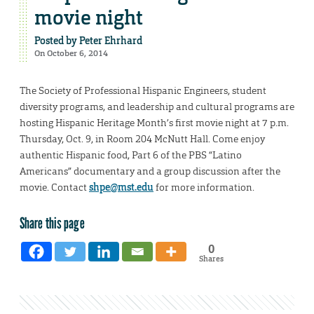
movie night
Posted by
Peter Ehrhard
On October 6, 2014
The Society of Professional Hispanic Engineers, student
diversity programs, and leadership and cultural programs are
hosting Hispanic Heritage Month’s first movie night at 7 p.m.
Thursday, Oct. 9, in Room 204 McNutt Hall. Come enjoy
authentic Hispanic food, Part 6 of the PBS “Latino
Americans” documentary and a group discussion after the
movie. Contact
shpe@mst.edu
for more information.
Share this page
0
Shares