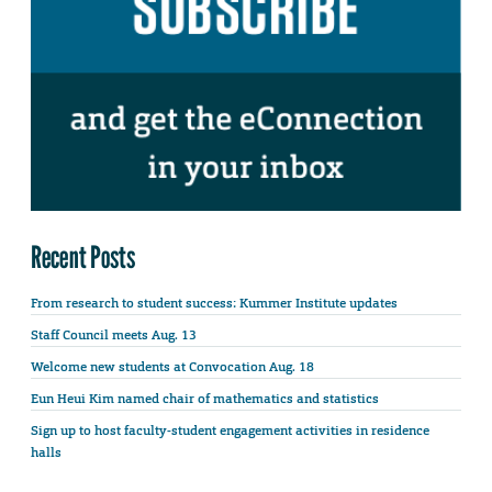
Recent Posts
From research to student success: Kummer Institute updates
Staff Council meets Aug. 13
Welcome new students at Convocation Aug. 18
Eun Heui Kim named chair of mathematics and statistics
Sign up to host faculty-student engagement activities in residence
halls