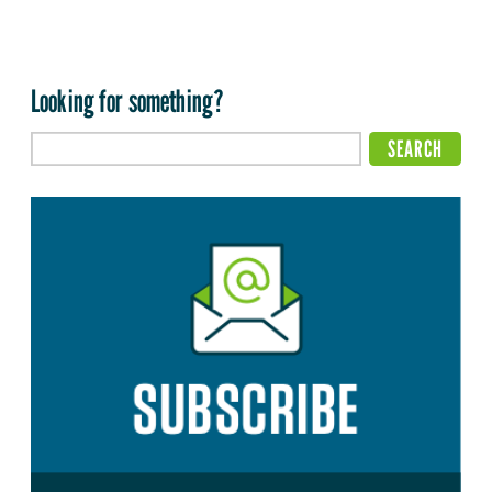
Looking for something?