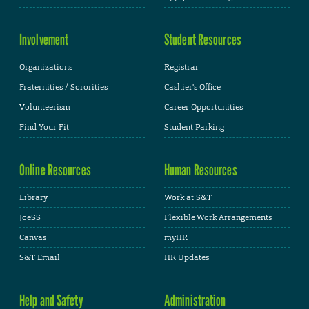
Involvement
Student Resources
Organizations
Registrar
Fraternities / Sororities
Cashier's Office
Volunteerism
Career Opportunities
Find Your Fit
Student Parking
Online Resources
Human Resources
Library
Work at S&T
JoeSS
Flexible Work Arrangements
Canvas
myHR
S&T Email
HR Updates
Help and Safety
Administration