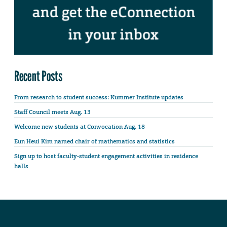
Recent Posts
From research to student success: Kummer Institute updates
Staff Council meets Aug. 13
Welcome new students at Convocation Aug. 18
Eun Heui Kim named chair of mathematics and statistics
Sign up to host faculty-student engagement activities in residence
halls