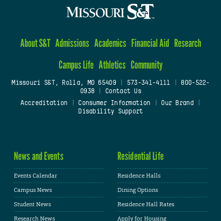
About S&T
Admissions
Academics
Financial Aid
Research
Campus Life
Athletics
Community
Missouri S&T, Rolla, MO 65409
|
573-341-4111
|
800-522-
0938
|
Contact Us
Accreditation
|
Consumer Information
|
Our Brand
|
Disability Support
News and Events
Residential Life
Events Calendar
Residence Halls
Campus News
Dining Options
Student News
Residence Hall Rates
Research News
Apply for Housing