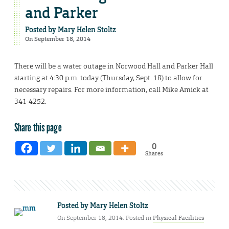
and Parker
Posted by
Mary Helen Stoltz
On September 18, 2014
There will be a water outage in Norwood Hall and Parker Hall
starting at 4:30 p.m. today (Thursday, Sept. 18) to allow for
necessary repairs. For more information, call Mike Amick at
341-4252.
Share this page
0
Shares
Posted by
Mary Helen Stoltz
On September 18, 2014. Posted in
Physical Facilities