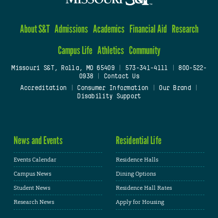
About S&T
Admissions
Academics
Financial Aid
Research
Campus Life
Athletics
Community
Missouri S&T, Rolla, MO 65409
|
573-341-4111
|
800-522-
0938
|
Contact Us
Accreditation
|
Consumer Information
|
Our Brand
|
Disability Support
News and Events
Residential Life
Events Calendar
Residence Halls
Campus News
Dining Options
Student News
Residence Hall Rates
Research News
Apply for Housing