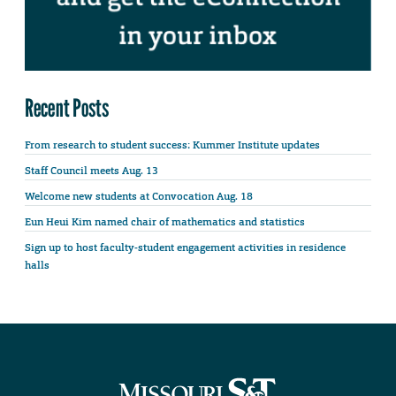
Recent Posts
From research to student success: Kummer Institute updates
Staff Council meets Aug. 13
Welcome new students at Convocation Aug. 18
Eun Heui Kim named chair of mathematics and statistics
Sign up to host faculty-student engagement activities in residence
halls