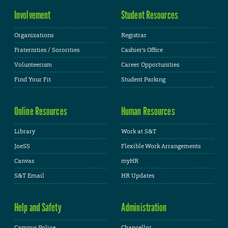
Involvement
Student Resources
Organizations
Registrar
Fraternities / Sororities
Cashier's Office
Volunteerism
Career Opportunities
Find Your Fit
Student Parking
Online Resources
Human Resources
Library
Work at S&T
JoeSS
Flexible Work Arrangements
Canvas
myHR
S&T Email
HR Updates
Help and Safety
Administration
Campus Police
Chancellor