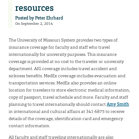
resources
Posted by
Peter Ehrhard
On September 2, 2014
The University of Missouri System provides two types of
insurance coverage for faculty and staff who travel
internationally for university purposes. This insurance
coverage is provided at no cost to the traveler or university
department. AIG coverage includes travel accident and
sickness benefits. MedEx coverage includes evacuation and
transportation services. MedEx also provides an online
location for travelers to store electronic medical information,
copy of passport, travel schedule and more. Faculty and staff
planning to travel internationally should contact
Amy Smith
in international and cultural affairs at 341-6875 to receive
details of the coverage, identification card and emergency
contact information.
All faculty and staff traveling internationally are also