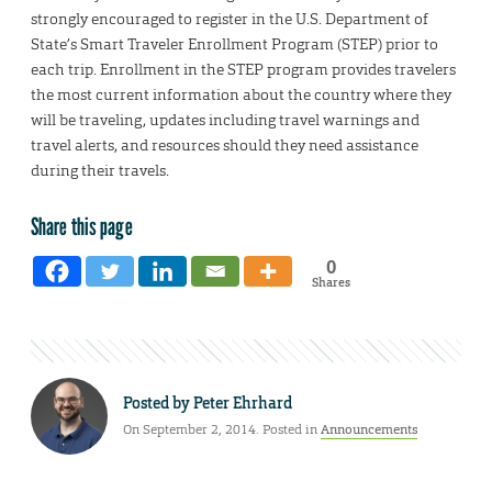
strongly encouraged to register in the U.S. Department of
State’s Smart Traveler Enrollment Program (STEP) prior to
each trip. Enrollment in the STEP program provides travelers
the most current information about the country where they
will be traveling, updates including travel warnings and
travel alerts, and resources should they need assistance
during their travels.
Share this page
0
Shares
Posted by
Peter Ehrhard
On September 2, 2014. Posted in
Announcements