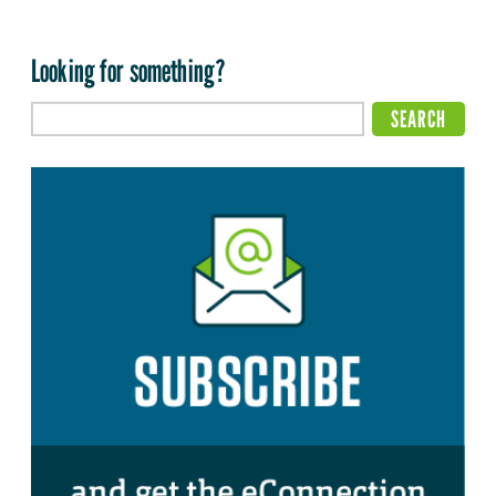
Looking for something?