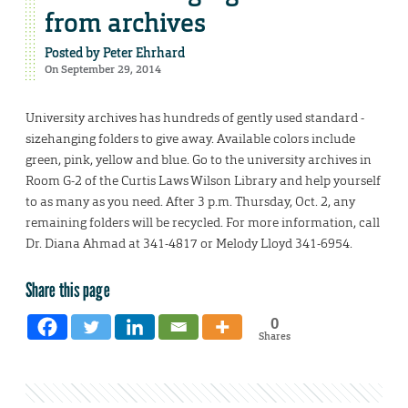
from archives
Posted by
Peter Ehrhard
On September 29, 2014
University archives has hundreds of gently used standard -
sizehanging folders to give away. Available colors include
green, pink, yellow and blue. Go to the university archives in
Room G-2 of the Curtis Laws Wilson Library and help yourself
to as many as you need. After 3 p.m. Thursday, Oct. 2, any
remaining folders will be recycled. For more information, call
Dr. Diana Ahmad at 341-4817 or Melody Lloyd 341-6954.
Share this page
0
Shares