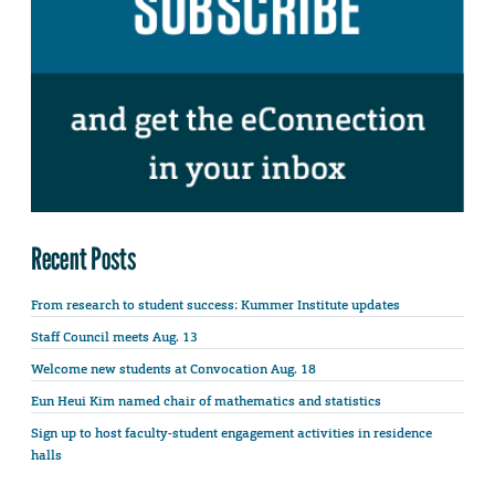
Recent Posts
From research to student success: Kummer Institute updates
Staff Council meets Aug. 13
Welcome new students at Convocation Aug. 18
Eun Heui Kim named chair of mathematics and statistics
Sign up to host faculty-student engagement activities in residence
halls