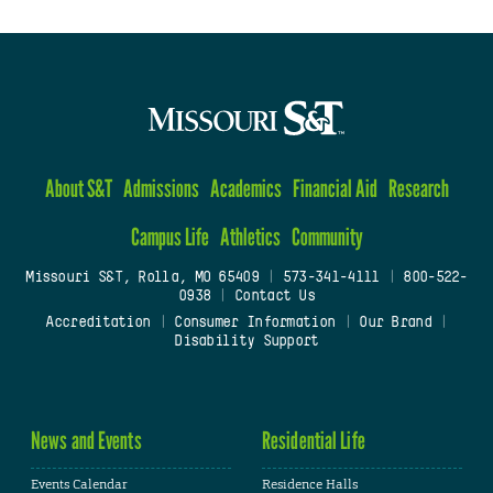
About S&T
Admissions
Academics
Financial Aid
Research
Campus Life
Athletics
Community
Missouri S&T, Rolla, MO 65409
|
573-341-4111
|
800-522-
0938
|
Contact Us
Accreditation
|
Consumer Information
|
Our Brand
|
Disability Support
News and Events
Residential Life
Events Calendar
Residence Halls