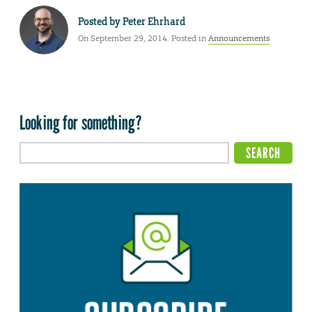
Posted by
Peter Ehrhard
On September 29, 2014. Posted in
Announcements
Looking for something?