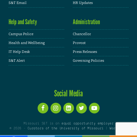
S&T Email
HR Updates
Help and Safety
Administration
Campus Police
Chancellor
Health and Wellbeing
Provost
IT Help Desk
Press Releases
S&T Alert
Governing Policies
Social Media
Missouri S&T is an
equal opportunity employer
© 2026 -
Curators of the University of Missouri
|
WordPress