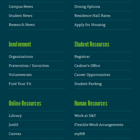
Campus News
Dining Options
Student News
Residence Hall Rates
Research News
Apply for Housing
Involvement
Student Resources
Organizations
Registrar
Fraternities / Sororities
Cashier's Office
Volunteerism
Career Opportunities
Find Your Fit
Student Parking
Online Resources
Human Resources
Library
Work at S&T
JoeSS
Flexible Work Arrangements
Canvas
myHR