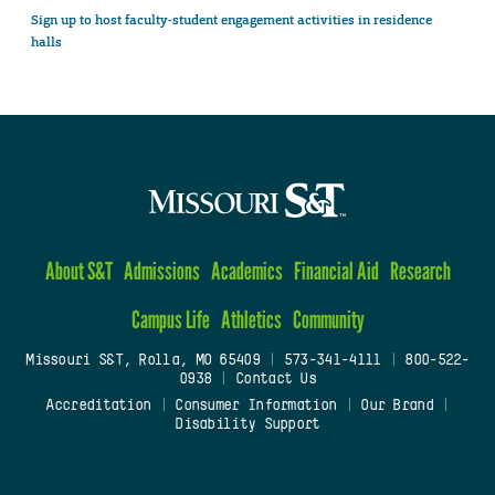
Sign up to host faculty-student engagement activities in residence
halls
About S&T
Admissions
Academics
Financial Aid
Research
Campus Life
Athletics
Community
Missouri S&T, Rolla, MO 65409
|
573-341-4111
|
800-522-
0938
|
Contact Us
Accreditation
|
Consumer Information
|
Our Brand
|
Disability Support