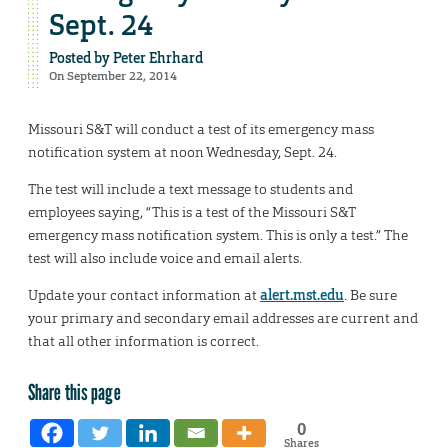
Sept. 24
Posted by
Peter Ehrhard
On September 22, 2014
Missouri S&T will conduct a test of its emergency mass
notification system at noon Wednesday, Sept. 24.
The test will include a text message to students and
employees saying, “This is a test of the Missouri S&T
emergency mass notification system. This is only a test.” The
test will also include voice and email alerts.
Update your contact information at
alert.mst.edu
. Be sure
your primary and secondary email addresses are current and
that all other information is correct.
Share this page
0
Shares