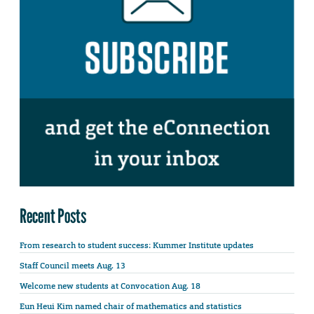
Recent Posts
From research to student success: Kummer Institute updates
Staff Council meets Aug. 13
Welcome new students at Convocation Aug. 18
Eun Heui Kim named chair of mathematics and statistics