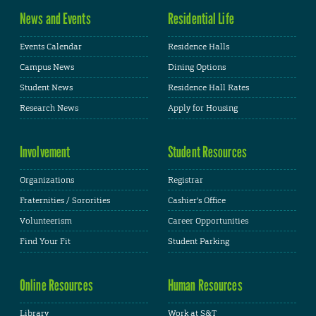
News and Events
Residential Life
Events Calendar
Residence Halls
Campus News
Dining Options
Student News
Residence Hall Rates
Research News
Apply for Housing
Involvement
Student Resources
Organizations
Registrar
Fraternities / Sororities
Cashier's Office
Volunteerism
Career Opportunities
Find Your Fit
Student Parking
Online Resources
Human Resources
Library
Work at S&T