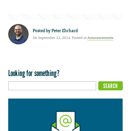
Posted by
Peter Ehrhard
On September 22, 2014. Posted in
Announcements
Looking for something?