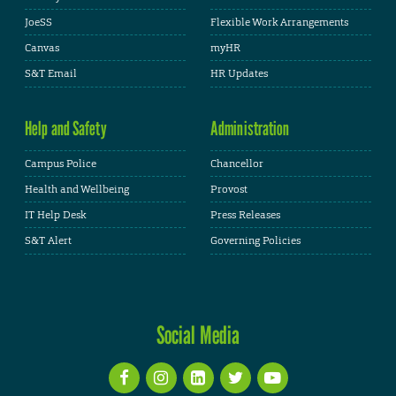
JoeSS
Flexible Work Arrangements
Canvas
myHR
S&T Email
HR Updates
Help and Safety
Administration
Campus Police
Chancellor
Health and Wellbeing
Provost
IT Help Desk
Press Releases
S&T Alert
Governing Policies
Social Media