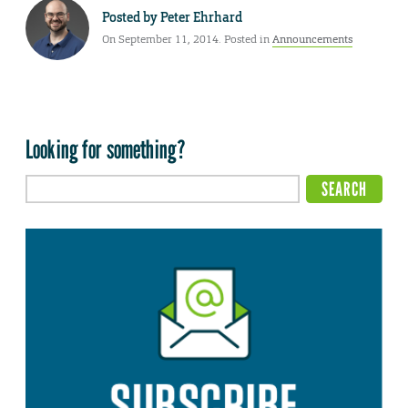
Posted by
Peter Ehrhard
On September 11, 2014. Posted in
Announcements
Looking for something?