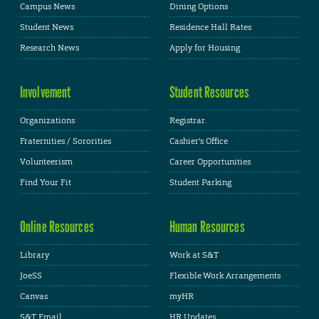
Campus News
Dining Options
Student News
Residence Hall Rates
Research News
Apply for Housing
Involvement
Student Resources
Organizations
Registrar
Fraternities / Sororities
Cashier's Office
Volunteerism
Career Opportunities
Find Your Fit
Student Parking
Online Resources
Human Resources
Library
Work at S&T
JoeSS
Flexible Work Arrangements
Canvas
myHR
S&T Email
HR Updates