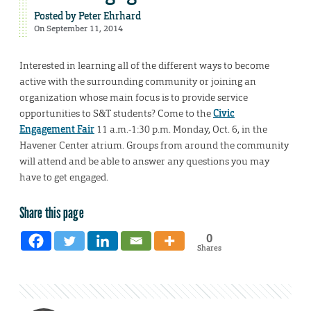
Posted by
Peter Ehrhard
On September 11, 2014
Interested in learning all of the different ways to become
active with the surrounding community or joining an
organization whose main focus is to provide service
opportunities to S&T students? Come to the
Civic
Engagement Fair
11 a.m.-1:30 p.m. Monday, Oct. 6, in the
Havener Center atrium. Groups from around the community
will attend and be able to answer any questions you may
have to get engaged.
Share this page
0
Shares