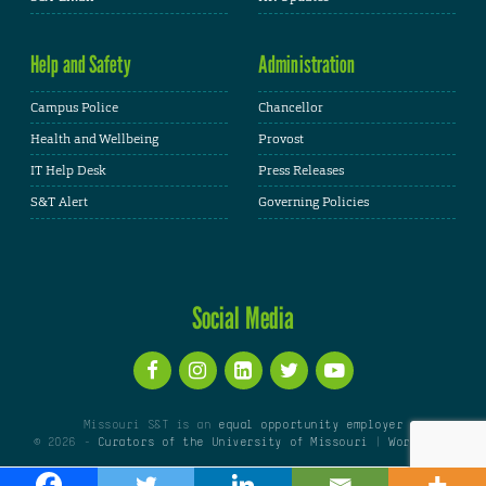
Help and Safety
Administration
Campus Police
Chancellor
Health and Wellbeing
Provost
IT Help Desk
Press Releases
S&T Alert
Governing Policies
Social Media
Missouri S&T is an
equal opportunity employer
© 2026 -
Curators of the University of Missouri
|
WordPress