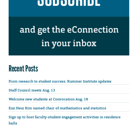
Recent Posts
From research to student success: Kummer Institute updates
Staff Council meets Aug. 13
Welcome new students at Convocation Aug. 18
Eun Heui Kim named chair of mathematics and statistics
Sign up to host faculty-student engagement activities in residence
halls