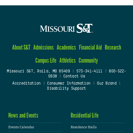
About S&T
Admissions
Academics
Financial Aid
Research
Campus Life
Athletics
Community
Missouri S&T, Rolla, MO 65409
|
573-341-4111
|
800-522-
0938
|
Contact Us
Accreditation
|
Consumer Information
|
Our Brand
|
Disability Support
News and Events
Residential Life
Events Calendar
Residence Halls