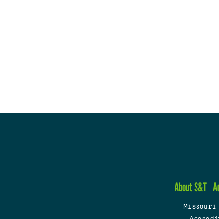
About S&T
A
Missouri
Accredi