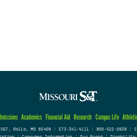
dmissions
Academics
Financial Aid
Research
Campus Life
Athleti
 S&T, Rolla, MO 65409
|
573-341-4111
|
800-522-0938
|
C
tation
|
Consumer Information
|
Our Brand
|
Disability