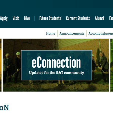
Apply
Visit
Give
Future Students
Current Students
Alumni
Fa
Home
Announcements
Accomplishmen
eConnection
Updates for the S&T community
CoN