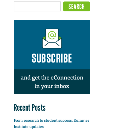
e
Recent Posts
From research to student success: Kummer
Institute updates