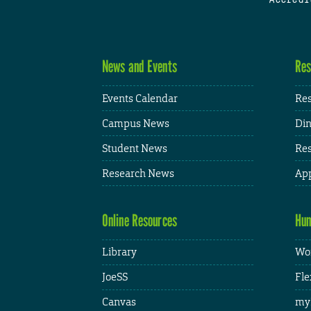
News and Events
Res
Events Calendar
Res
Campus News
Din
Student News
Res
Research News
App
Online Resources
Hum
Library
Wor
JoeSS
Fle
Canvas
my