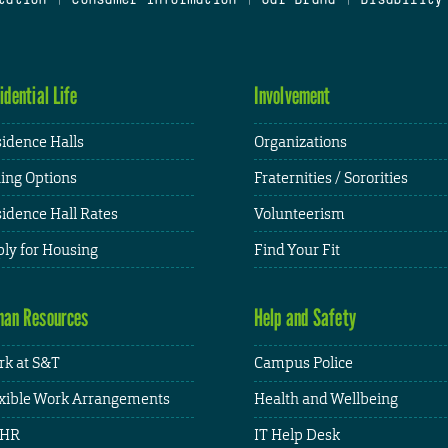
idential Life
Involvement
idence Halls
Organizations
ing Options
Fraternities / Sororities
idence Hall Rates
Volunteerism
ly for Housing
Find Your Fit
an Resources
Help and Safety
k at S&T
Campus Police
xible Work Arrangements
Health and Wellbeing
HR
IT Help Desk