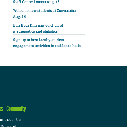
Staff Council meets Aug. 13
Welcome new students at Convocation
Aug. 18
Eun Heui Kim named chair of
mathematics and statistics
Sign up to host faculty-student
engagement activities in residence halls
cs
Community
ontact Us
 Support