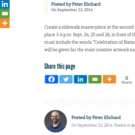
Posted by
Peter Ehrhard
On September 22, 2014
Create a sidewalk masterpiece at the second a
place 3-4 p.m. Sept. 24, 25 and 26, in front of
must include the words “Celebration of Nations
will be given for the most creative artwork e
Share this page
0
Shares
Posted by
Peter Ehrhard
On September 22, 2014. Posted in
A