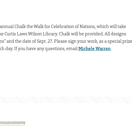
nnual Chalk the Walk for Celebration of Nations, which will take
 the Curtis Laws Wilson Library. Chalk will be provided. All designs
” and the date of Sept. 27. Please sign your work, as a special priz
ach day. If you have any questions, email
Michele Warren
.
nnouncements