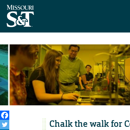
Chalk the walk for 