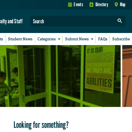
Events
Directory
Map
culty and Staff
ts
Student News
Categories
Submit News
FAQs
Subscribe
Looking for something?