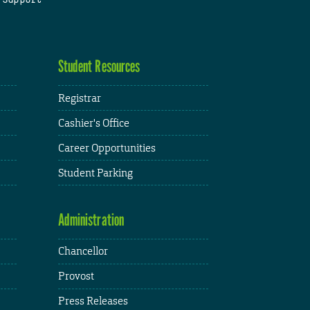
Student Resources
Registrar
Cashier's Office
Career Opportunities
Student Parking
Administration
Chancellor
Provost
Press Releases