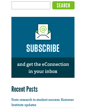
Recent Posts
From research to student success: Kummer
Institute updates