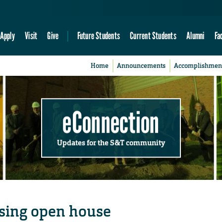
Apply
Visit
Give
Future Students
Current Students
Alumni
Fa
Home
Announcements
Accomplishmen
eConnection
Updates for the S&T community
sing open house