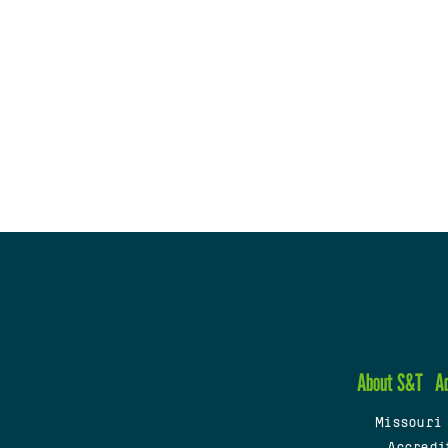
About S&T
A
Missouri
Accredi