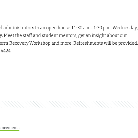
nd administrators to an open house 11:30 a.m.-1:30 p.m. Wednesday,
. Meet the staff and student mentors, get an insight about our
-term Recovery Workshop and more. Refreshments will be provided.
-4424.
uncements