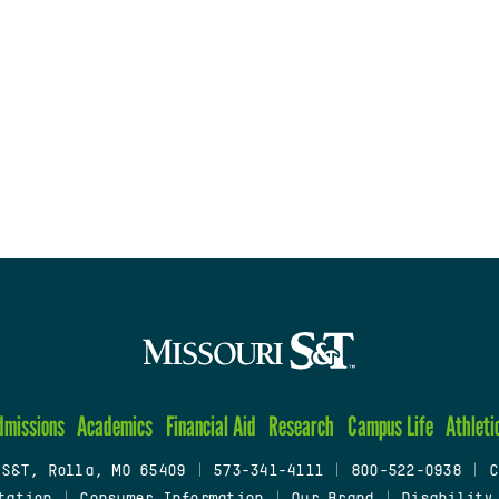
dmissions
Academics
Financial Aid
Research
Campus Life
Athleti
 S&T, Rolla, MO 65409
|
573-341-4111
|
800-522-0938
|
C
tation
|
Consumer Information
|
Our Brand
|
Disability