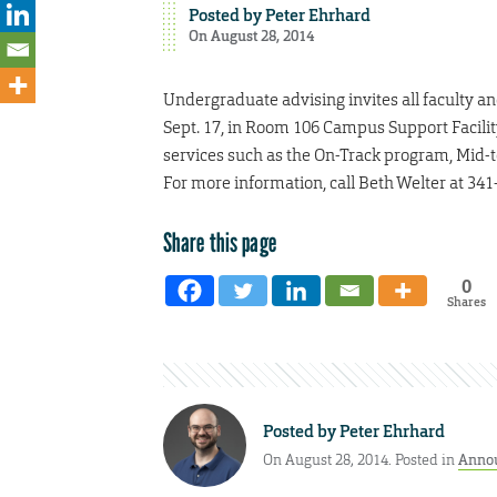
Posted by
Peter Ehrhard
On August 28, 2014
Undergraduate advising invites all faculty a
Sept. 17, in Room 106 Campus Support Facility
services such as the On-Track program, Mid
For more information, call Beth Welter at 341
Share this page
0
Shares
Posted by
Peter Ehrhard
On August 28, 2014. Posted in
Anno