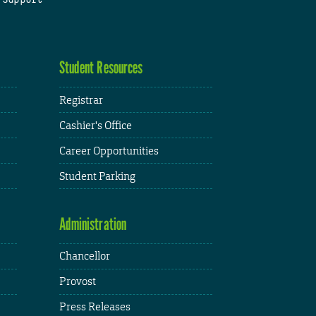
Student Resources
Registrar
Cashier's Office
Career Opportunities
Student Parking
Administration
Chancellor
Provost
Press Releases