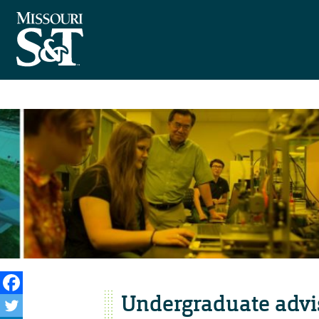
Undergraduate advi