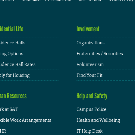
idential Life
Involvement
idence Halls
Organizations
ing Options
Fraternities / Sororities
idence Hall Rates
Volunteerism
ly for Housing
Find Your Fit
an Resources
Help and Safety
k at S&T
Campus Police
xible Work Arrangements
Health and Wellbeing
HR
IT Help Desk