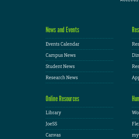
News and Events
Res
Events Calendar
Res
Campus News
Din
Student News
Res
Research News
App
Online Resources
Hum
Library
Wor
JoeSS
Fle
Canvas
my