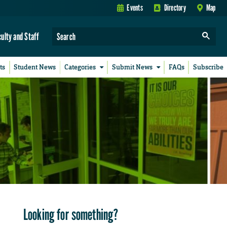
Events
Directory
Map
culty and Staff
ts
Student News
Categories
Submit News
FAQs
Subscribe
Looking for something?