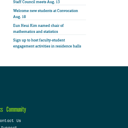
Staff Council meets Aug. 13
Welcome new students at Convocation
Aug. 18
Eun Heui Kim named chair of
mathematics and statistics
Sign up to host faculty-student
engagement activities in residence halls
cs
Community
ontact Us
 Support