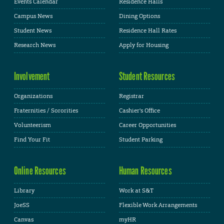
Events Calendar
Residence Halls
Campus News
Dining Options
Student News
Residence Hall Rates
Research News
Apply for Housing
Involvement
Student Resources
Organizations
Registrar
Fraternities / Sororities
Cashier's Office
Volunteerism
Career Opportunities
Find Your Fit
Student Parking
Online Resources
Human Resources
Library
Work at S&T
JoeSS
Flexible Work Arrangements
Canvas
myHR