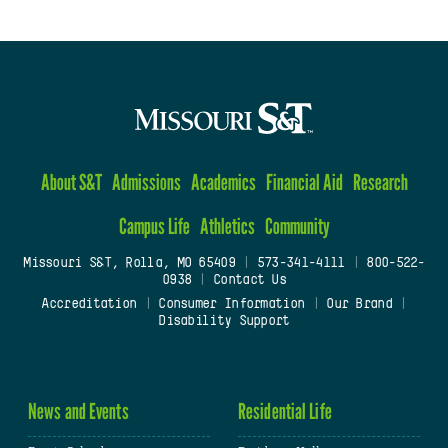
About S&T
Admissions
Academics
Financial Aid
Research
Campus Life
Athletics
Community
Missouri S&T, Rolla, MO 65409
|
573-341-4111
|
800-522-
0938
|
Contact Us
Accreditation
|
Consumer Information
|
Our Brand
|
Disability Support
News and Events
Residential Life