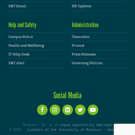
S&T Email
HR Updates
Help and Safety
Administration
Campus Police
Chancellor
Health and Wellbeing
Provost
IT Help Desk
Press Releases
S&T Alert
Governing Policies
Social Media
Missouri S&T is an
equal opportunity employer
© 2026 -
Curators of the University of Missouri
|
WordPress