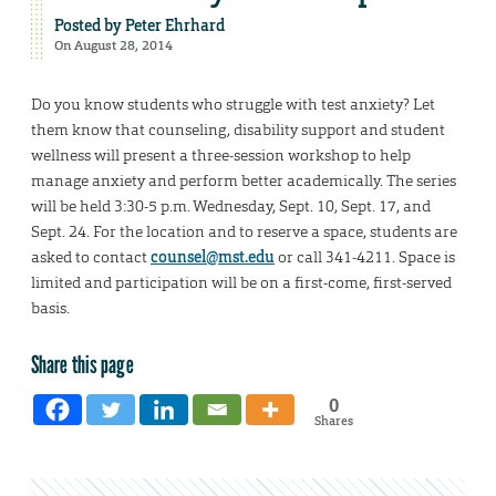
Posted by
Peter Ehrhard
On August 28, 2014
Do you know students who struggle with test anxiety? Let
them know that counseling, disability support and student
wellness will present a three-session workshop to help
manage anxiety and perform better academically. The series
will be held 3:30-5 p.m. Wednesday, Sept. 10, Sept. 17, and
Sept. 24. For the location and to reserve a space, students are
asked to contact
counsel@mst.edu
or call 341-4211. Space is
limited and participation will be on a first-come, first-served
basis.
Share this page
0
Shares