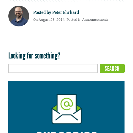
Posted by
Peter Ehrhard
On August 28, 2014. Posted in
Announcements
Looking for something?