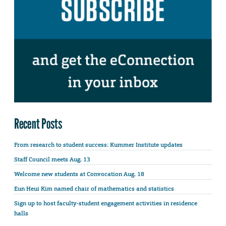
Recent Posts
From research to student success: Kummer Institute updates
Staff Council meets Aug. 13
Welcome new students at Convocation Aug. 18
Eun Heui Kim named chair of mathematics and statistics
Sign up to host faculty-student engagement activities in residence
halls