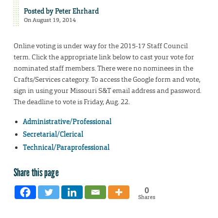
Posted by
Peter Ehrhard
On August 19, 2014
Online voting is under way for the 2015-17 Staff Council
term. Click the appropriate link below to cast your vote for
nominated staff members. There were no nominees in the
Crafts/Services category. To access the Google form and vote,
sign in using your Missouri S&T email address and password.
The deadline to vote is Friday, Aug. 22.
Administrative/Professional
Secretarial/Clerical
Technical/Paraprofessional
Share this page
0
Shares