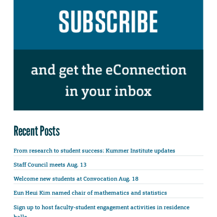
Recent Posts
From research to student success: Kummer Institute updates
Staff Council meets Aug. 13
Welcome new students at Convocation Aug. 18
Eun Heui Kim named chair of mathematics and statistics
Sign up to host faculty-student engagement activities in residence
halls