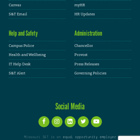
Canvas
myHR
S&T Email
HR Updates
Help and Safety
Administration
Campus Police
Chancellor
Health and Wellbeing
Provost
IT Help Desk
Press Releases
S&T Alert
Governing Policies
Social Media
Missouri S&T is an
equal opportunity employer