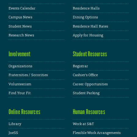
Events Calendar
Residence Halls
Campus News
Dining Options
Student News
Residence Hall Rates
Research News
Apply for Housing
Involvement
Student Resources
Organizations
Registrar
Fraternities / Sororities
Cashier's Office
Volunteerism
Career Opportunities
Find Your Fit
Student Parking
Online Resources
Human Resources
Library
Work at S&T
JoeSS
Flexible Work Arrangements