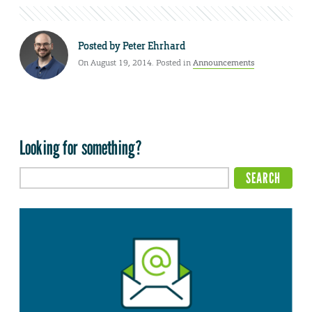
Posted by
Peter Ehrhard
On August 19, 2014. Posted in
Announcements
Looking for something?