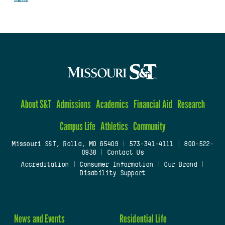
About S&T
Admissions
Academics
Financial Aid
Research
Campus Life
Athletics
Community
Missouri S&T, Rolla, MO 65409
|
573-341-4111
|
800-522-
0938
|
Contact Us
Accreditation
|
Consumer Information
|
Our Brand
|
Disability Support
News and Events
Residential Life