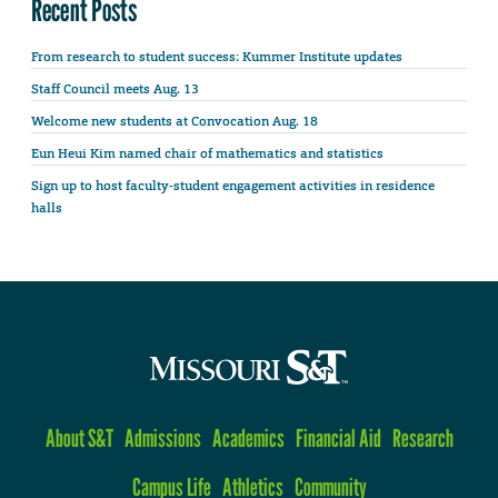
Recent Posts
From research to student success: Kummer Institute updates
Staff Council meets Aug. 13
Welcome new students at Convocation Aug. 18
Eun Heui Kim named chair of mathematics and statistics
Sign up to host faculty-student engagement activities in residence
halls
About S&T
Admissions
Academics
Financial Aid
Research
Campus Life
Athletics
Community