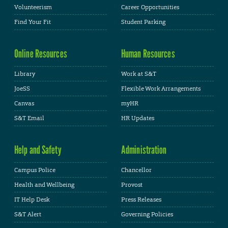
Volunteerism
Career Opportunities
Find Your Fit
Student Parking
Online Resources
Human Resources
Library
Work at S&T
JoeSS
Flexible Work Arrangements
Canvas
myHR
S&T Email
HR Updates
Help and Safety
Administration
Campus Police
Chancellor
Health and Wellbeing
Provost
IT Help Desk
Press Releases
S&T Alert
Governing Policies