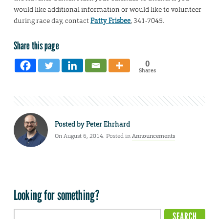
would like additional information or would like to volunteer
during race day, contact
Patty Frisbee
, 341-7045.
Share this page
0
Shares
Posted by
Peter Ehrhard
On August 6, 2014. Posted in
Announcements
Looking for something?