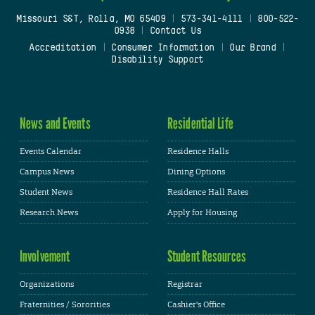
Missouri S&T, Rolla, MO 65409
|
573-341-4111
|
800-522-
0938
|
Contact Us
Accreditation
|
Consumer Information
|
Our Brand
|
Disability Support
News and Events
Residential Life
Events Calendar
Residence Halls
Campus News
Dining Options
Student News
Residence Hall Rates
Research News
Apply for Housing
Involvement
Student Resources
Organizations
Registrar
Fraternities / Sororities
Cashier's Office