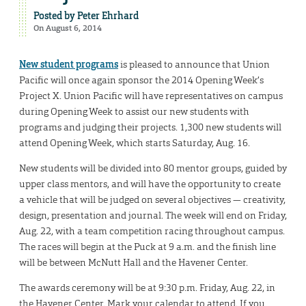
Posted by
Peter Ehrhard
On August 6, 2014
New student programs
is pleased to announce that Union
Pacific will once again sponsor the 2014 Opening Week’s
Project X. Union Pacific will have representatives on campus
during Opening Week to assist our new students with
programs and judging their projects. 1,300 new students will
attend Opening Week, which starts Saturday, Aug. 16.
New students will be divided into 80 mentor groups, guided by
upper class mentors, and will have the opportunity to create
a vehicle that will be judged on several objectives — creativity,
design, presentation and journal. The week will end on Friday,
Aug. 22, with a team competition racing throughout campus.
The races will begin at the Puck at 9 a.m. and the finish line
will be between McNutt Hall and the Havener Center.
The awards ceremony will be at 9:30 p.m. Friday, Aug. 22, in
the Havener Center. Mark your calendar to attend. If you