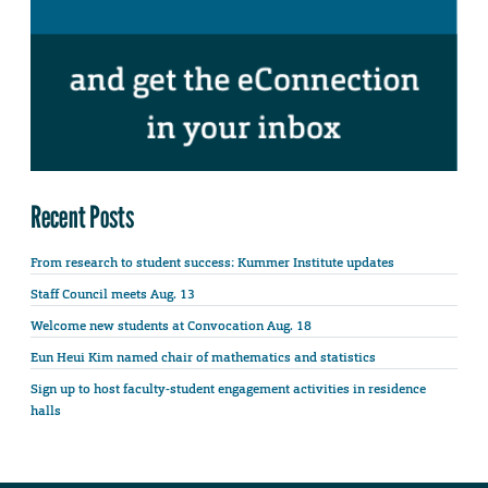
Recent Posts
From research to student success: Kummer Institute updates
Staff Council meets Aug. 13
Welcome new students at Convocation Aug. 18
Eun Heui Kim named chair of mathematics and statistics
Sign up to host faculty-student engagement activities in residence
halls