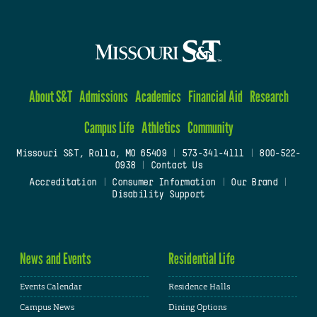
About S&T
Admissions
Academics
Financial Aid
Research
Campus Life
Athletics
Community
Missouri S&T, Rolla, MO 65409
|
573-341-4111
|
800-522-
0938
|
Contact Us
Accreditation
|
Consumer Information
|
Our Brand
|
Disability Support
News and Events
Residential Life
Events Calendar
Residence Halls
Campus News
Dining Options