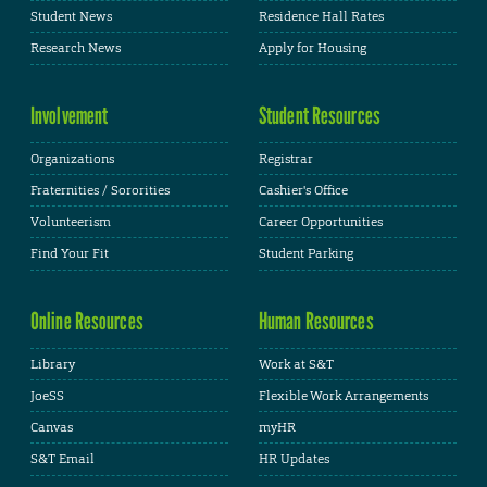
Student News
Residence Hall Rates
Research News
Apply for Housing
Involvement
Student Resources
Organizations
Registrar
Fraternities / Sororities
Cashier's Office
Volunteerism
Career Opportunities
Find Your Fit
Student Parking
Online Resources
Human Resources
Library
Work at S&T
JoeSS
Flexible Work Arrangements
Canvas
myHR
S&T Email
HR Updates