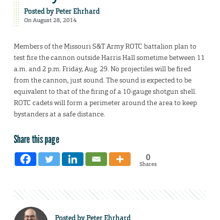
Posted by
Peter Ehrhard
On August 28, 2014
Members of the Missouri S&T Army ROTC battalion plan to
test fire the cannon outside Harris Hall sometime between 11
a.m. and 2 p.m. Friday, Aug. 29. No projectiles will be fired
from the cannon, just sound. The sound is expected to be
equivalent to that of the firing of a 10-gauge shotgun shell.
ROTC cadets will form a perimeter around the area to keep
bystanders at a safe distance.
Share this page
0
Shares
Posted by
Peter Ehrhard