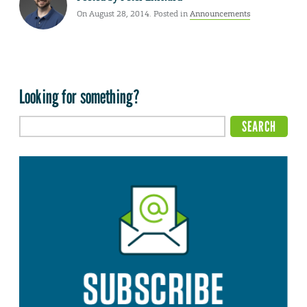
On August 28, 2014. Posted in
Announcements
Looking for something?