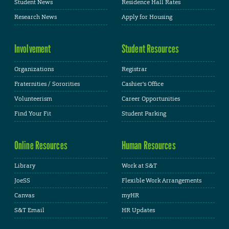
Student News
Residence Hall Rates
Research News
Apply for Housing
Involvement
Student Resources
Organizations
Registrar
Fraternities / Sororities
Cashier's Office
Volunteerism
Career Opportunities
Find Your Fit
Student Parking
Online Resources
Human Resources
Library
Work at S&T
JoeSS
Flexible Work Arrangements
Canvas
myHR
S&T Email
HR Updates