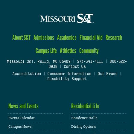
About S&T
Admissions
Academics
Financial Aid
Research
Campus Life
Athletics
Community
Missouri S&T, Rolla, MO 65409
|
573-341-4111
|
800-522-
0938
|
Contact Us
Accreditation
|
Consumer Information
|
Our Brand
|
Disability Support
News and Events
Residential Life
Events Calendar
Residence Halls
Campus News
Dining Options