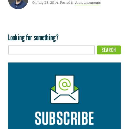
On July 23, 2014. Posted in
Announcements
Looking for something?