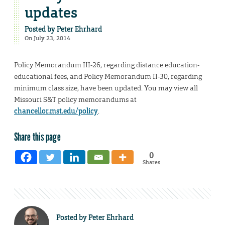
updates
Posted by
Peter Ehrhard
On July 23, 2014
Policy Memorandum III-26, regarding distance education-
educational fees, and Policy Memorandum II-30, regarding
minimum class size, have been updated. You may view all
Missouri S&T policy memorandums at
chancellor.mst.edu/policy
.
Share this page
0
Shares
Posted by
Peter Ehrhard