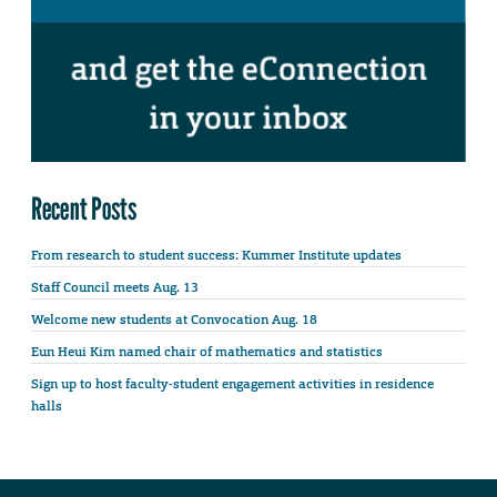
Recent Posts
From research to student success: Kummer Institute updates
Staff Council meets Aug. 13
Welcome new students at Convocation Aug. 18
Eun Heui Kim named chair of mathematics and statistics
Sign up to host faculty-student engagement activities in residence
halls