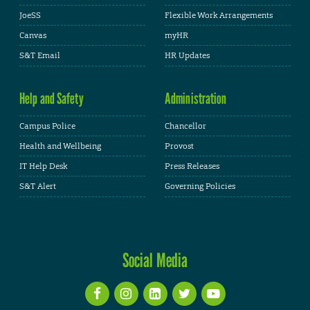
JoeSS
Flexible Work Arrangements
Canvas
myHR
S&T Email
HR Updates
Help and Safety
Administration
Campus Police
Chancellor
Health and Wellbeing
Provost
IT Help Desk
Press Releases
S&T Alert
Governing Policies
Social Media