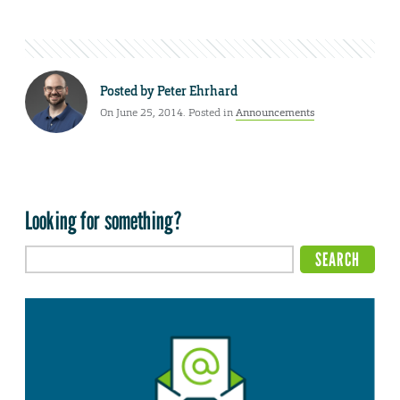
Posted by
Peter Ehrhard
On June 25, 2014. Posted in
Announcements
Looking for something?