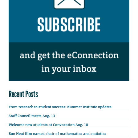
Recent Posts
From research to student success: Kummer Institute updates
Staff Council meets Aug. 13
Welcome new students at Convocation Aug. 18
Eun Heui Kim named chair of mathematics and statistics