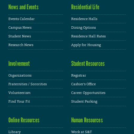
News and Events
Residential Life
Events Calendar
Residence Halls
Campus News
Dining Options
Student News
Residence Hall Rates
Research News
Apply for Housing
Involvement
Student Resources
Organizations
Registrar
Fraternities / Sororities
Cashier's Office
Volunteerism
Career Opportunities
Find Your Fit
Student Parking
Online Resources
Human Resources
Library
Work at S&T