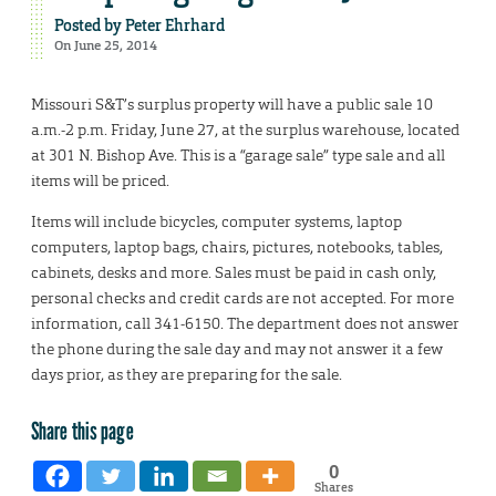
Posted by
Peter Ehrhard
On June 25, 2014
Missouri S&T’s surplus property will have a public sale 10
a.m.-2 p.m. Friday, June 27, at the surplus warehouse, located
at 301 N. Bishop Ave. This is a “garage sale” type sale and all
items will be priced.
Items will include bicycles, computer systems, laptop
computers, laptop bags, chairs, pictures, notebooks, tables,
cabinets, desks and more. Sales must be paid in cash only,
personal checks and credit cards are not accepted. For more
information, call 341-6150. The department does not answer
the phone during the sale day and may not answer it a few
days prior, as they are preparing for the sale.
Share this page
0
Shares