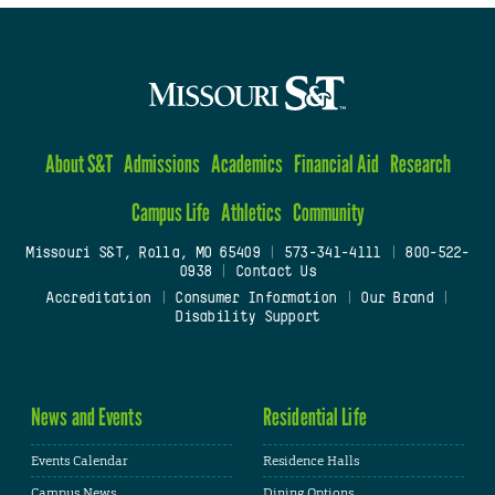
About S&T
Admissions
Academics
Financial Aid
Research
Campus Life
Athletics
Community
Missouri S&T, Rolla, MO 65409
|
573-341-4111
|
800-522-
0938
|
Contact Us
Accreditation
|
Consumer Information
|
Our Brand
|
Disability Support
News and Events
Residential Life
Events Calendar
Residence Halls
Campus News
Dining Options