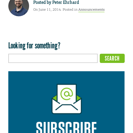
Posted by
Peter Ehrhard
On June 11, 2014. Posted in
Announcements
Looking for something?