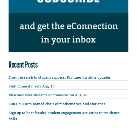
Recent Posts
From research to student success: Kummer Institute updates
Staff Council meets Aug. 13
Welcome new students at Convocation Aug. 18
Eun Heui Kim named chair of mathematics and statistics
Sign up to host faculty-student engagement activities in residence
halls