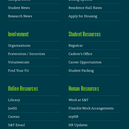
Student News
Residence Hall Rates
Research News
Apply for Housing
Involvement
Student Resources
Organizations
Registrar
Fraternities / Sororities
Cashier's Office
Volunteerism
Career Opportunities
Find Your Fit
Student Parking
Online Resources
Human Resources
Library
Work at S&T
JoeSS
Flexible Work Arrangements
Canvas
myHR
S&T Email
HR Updates