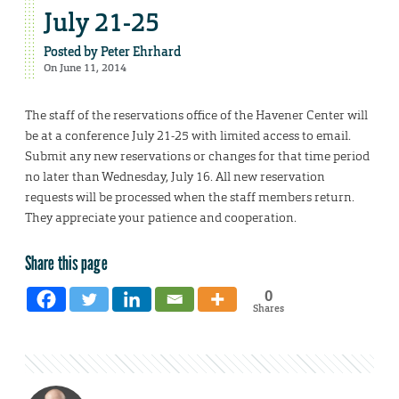
July 21-25
Posted by
Peter Ehrhard
On June 11, 2014
The staff of the reservations office of the Havener Center will
be at a conference July 21-25 with limited access to email.
Submit any new reservations or changes for that time period
no later than Wednesday, July 16. All new reservation
requests will be processed when the staff members return.
They appreciate your patience and cooperation.
Share this page
0
Shares