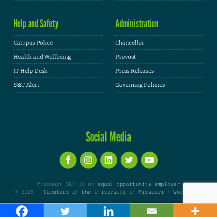
Help and Safety
Administration
Campus Police
Chancellor
Health and Wellbeing
Provost
IT Help Desk
Press Releases
S&T Alert
Governing Policies
Social Media
Missouri S&T is an
equal opportunity employer
© 2026 -
Curators of the University of Missouri
|
WordPress