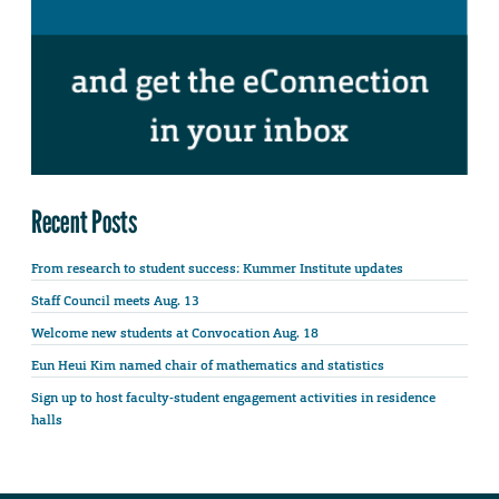
Recent Posts
From research to student success: Kummer Institute updates
Staff Council meets Aug. 13
Welcome new students at Convocation Aug. 18
Eun Heui Kim named chair of mathematics and statistics
Sign up to host faculty-student engagement activities in residence
halls