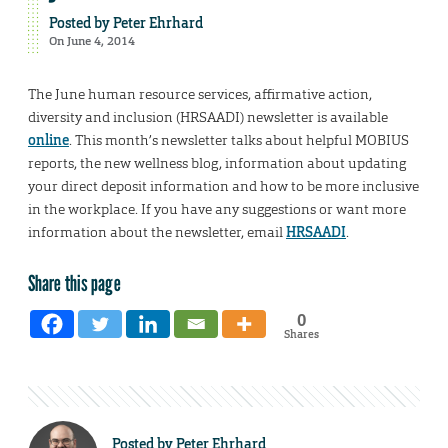
Posted by
Peter Ehrhard
On June 4, 2014
The June human resource services, affirmative action,
diversity and inclusion (HRSAADI) newsletter is available
online
. This month’s newsletter talks about helpful MOBIUS
reports, the new wellness blog, information about updating
your direct deposit information and how to be more inclusive
in the workplace. If you have any suggestions or want more
information about the newsletter, email
HRSAADI
.
Share this page
0
Shares
Posted by
Peter Ehrhard