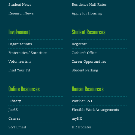
Student News
Residence Hall Rates
Research News
Apply for Housing
Involvement
Student Resources
Organizations
Registrar
Fraternities / Sororities
Cashier's Office
Volunteerism
Career Opportunities
Find Your Fit
Student Parking
Online Resources
Human Resources
Library
Work at S&T
JoeSS
Flexible Work Arrangements
Canvas
myHR
S&T Email
HR Updates