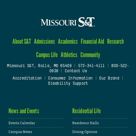
About S&T
Admissions
Academics
Financial Aid
Research
Campus Life
Athletics
Community
Missouri S&T, Rolla, MO 65409
|
573-341-4111
|
800-522-
0938
|
Contact Us
Accreditation
|
Consumer Information
|
Our Brand
|
Disability Support
News and Events
Residential Life
Events Calendar
Residence Halls
Campus News
Dining Options