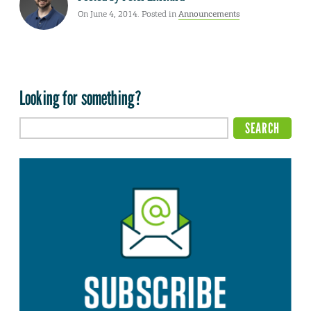
On June 4, 2014. Posted in
Announcements
Looking for something?